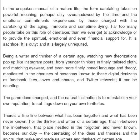
In the unspoken manual of a mature life, the term caretaking takes on
powerful meaning, perhaps only overshadowed by the time and the
emotional commitments experienced by those charged with the
caretaking of the aging, immobile and sometime dying. Far too many
people take on this role of caretaker, than we ever get to acknowledge or
to provide the spiritual, emotional and even financial support for. It is
sacrifice; It is duty; and it is largely unrequited.
Being a writer and thinker of a certain age, watching new theorizations
pop up like instagram posts, from younger thinkers in finely tailored cloth,
and matching eyewear, and even more finely honed language and theory,
manifested in the choruses of hosannas known to these digital denizens
as facebook likes, loves and shares, and Twitter retweets; it can be
daunting.
The game done changed, and the natural inclination is to re-establish your
own reputation, to set flags down on your own territories.
There’s a fine line between what has been forgotten and what has been
never known. For the thinker and writer of a certain age, that in-between
the in-between, that place nestled in the forgotten and never known,
becomes our duty -- the caretaking of the ideas and theories and the
spirits, that make and made us writers and thinkers of certain age.