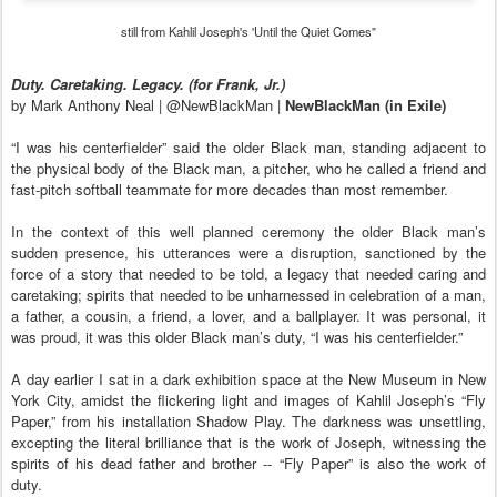
still from Kahlil Joseph's 'Until the Quiet Comes"
Duty. Caretaking. Legacy. (for Frank, Jr.)
by Mark Anthony Neal | @NewBlackMan |
NewBlackMan (in Exile)
“I was his centerfielder” said the older Black man, standing adjacent to
the physical body of the Black man, a pitcher, who he called a friend and
fast-pitch softball teammate for more decades than most remember.
In the context of this well planned ceremony the older Black man’s
sudden presence, his utterances were a disruption, sanctioned by the
force of a story that needed to be told, a legacy that needed caring and
caretaking; spirits that needed to be unharnessed in celebration of a man,
a father, a cousin, a friend, a lover, and a ballplayer. It was personal, it
was proud, it was this older Black man’s duty, “I was his centerfielder.”
A day earlier I sat in a dark exhibition space at the New Museum in New
York City, amidst the flickering light and images of Kahlil Joseph’s “Fly
Paper,” from his installation Shadow Play. The darkness was unsettling,
excepting the literal brilliance that is the work of Joseph, witnessing the
spirits of his dead father and brother -- “Fly Paper” is also the work of
duty.