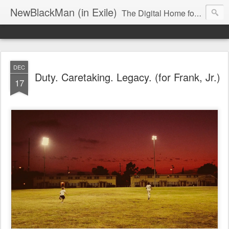
NewBlackMan (in Exile)
The Digital Home for Mark Anthony Neal
DEC
Duty. Caretaking. Legacy. (for Frank, Jr.)
17