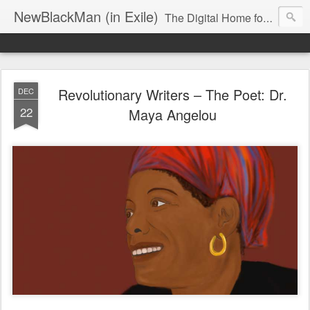
NewBlackMan (in Exile)
The Digital Home for Mark Anthony Neal
Revolutionary Writers – The Poet: Dr.
DEC
22
Maya Angelou