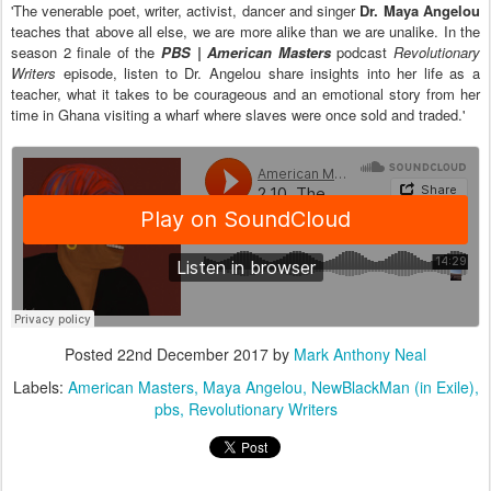
'The venerable poet, writer, activist, dancer and singer
Dr. Maya Angelou
teaches that above all else, we are more alike than we are unalike. In the
season 2 finale of the
PBS | American Masters
podcast
Revolutionary
Writers
episode, listen to Dr. Angelou share insights into her life as a
teacher, what it takes to be courageous and an emotional story from her
time in Ghana visiting a wharf where slaves were once sold and traded.'
Posted
22nd December 2017
by
Mark Anthony Neal
Labels:
American Masters
Maya Angelou
NewBlackMan (in Exile)
pbs
Revolutionary Writers