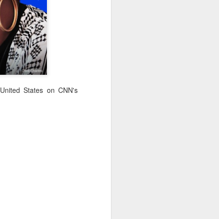
· E21 | Sheryll
Downes: How
nominated Series
Oct 19th
Oct 19th
Oct 14th
 on
Cashin on the
Corinne Bailey
'Left of Black'
 in
Systematic
Rae and
Returns for
Taking of
Theaster Gates
Season 14
Resources from
are Preserving
Marginalized
Black Culture
ist
Breastfeeding
Fresh Air | Crime
Black Queer
Communities
n
While Black and
Writer S.A. Cosby
Studies: A
Sep 5th
Aug 8th
Aug 8th
the
Thriving | The
Loves the South
Genealogy | A
Emancipator
— and is
Masterclass with
 United States on CNN's
he
Haunted by It
E. Patrick
sic
Johnson
S13
Conversations in
The Africanist
Still Paying the
f
Atlantic Theory •
Podcast |
Price:
Aug 3rd
Aug 3rd
Aug 3rd
Darieck Scott on
Decolonizing the
Reparations in
l-
Keeping it Unreal:
Mind: In
Real Terms | EP
l
Black Queer
Conversation with
1: A Family’s
he
Fantasy and
Ngūgī wa
Silent Burden:
Superhero
Thiong’o
The Killing of
s:
Between
Shonda Rhimes |
Left of Black S13
Comics
Arthur Davis
in
Reparations and
The New
· E18 | Dr. Miriam
Jul 25th
Jul 25th
Jul 24th
na
Freedom | A
Conversation with
Thaggert on
n
Masterclass with
Dr. Dwight A.
Black Women