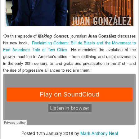
'On this episode of
Making Contact
, journalist
Juan González
discusses
his new book,
Reclaiming Gotham: Bill de Blasio and the Movement to
End America’s Tale of Two Cities
. He chronicles the evolution of the
growth machine in America’s cities - from redlining and racial covenants
in the early 20th century, to land grabs and privatization in the 21st - and
the rise of progressive alliances to reclaim them.'
Posted
17th January 2018
by
Mark Anthony Neal