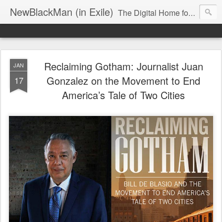
NewBlackMan (in Exile)
The Digital Home for Mark Anthony Neal
Reclaiming Gotham: Journalist Juan
JAN
Gonzalez on the Movement to End
17
America’s Tale of Two Cities