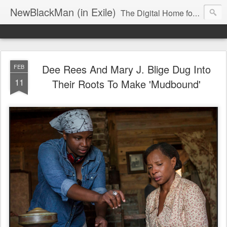
NewBlackMan (in Exile)
The Digital Home for Mark Anthony Neal
Dee Rees And Mary J. Blige Dug Into
FEB
11
Their Roots To Make 'Mudbound'