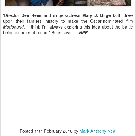
'Director
Dee Rees
and singer/actress
Mary J. Blige
both drew
upon their families' history to make the Oscar-nominated film
Mudbound
. "I think I'm always exploring this idea about the battle
being bloodier at home," Rees says.' --
NPR
Posted
11th February 2018
by
Mark Anthony Neal