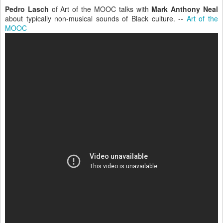
Pedro Lasch
of Art of the MOOC talks with
Mark Anthony Neal
about typically non-musical sounds of Black culture. --
Art of the
MOOC