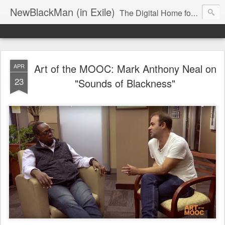
NewBlackMan (in Exile)
The Digital Home for Mark Anthony Neal
Art of the MOOC: Mark Anthony Neal on
APR
23
"Sounds of Blackness"