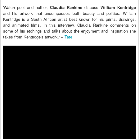
'Watch poet and author,
Claudia Rankine
discuss
William Kentridge
and his artwork that encompasses both beauty and politics. William
Kentridge is a South African artist best known for his prints, drawings,
and animated films. In this interview, Claudia Rankine comments on
some of his etchings and talks about the enjoyment and inspiration she
takes from Kentridge's artwork.' --
Tate