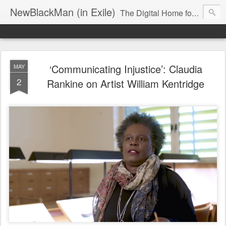
NewBlackMan (in Exile)
The Digital Home for Mark Anthony Neal
‘Communicating Injustice’: Claudia
MAY
2
Rankine on Artist William Kentridge