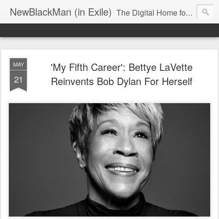
NewBlackMan (in Exile)
The Digital Home for Mark Anthony Neal
'My Fifth Career': Bettye LaVette
MAY
21
Reinvents Bob Dylan For Herself