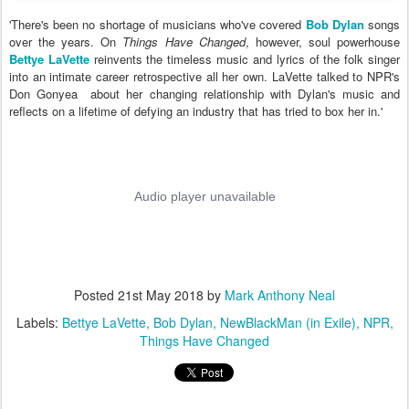
'There's been no shortage of musicians who've covered
Bob Dylan
songs
over the years. On
Things Have Changed
, however, soul powerhouse
Bettye LaVette
reinvents the timeless music and lyrics of the folk singer
into an intimate career retrospective all her own. LaVette talked to NPR's
Don Gonyea about her changing relationship with Dylan's music and
reflects on a lifetime of defying an industry that has tried to box her in.'
Posted
21st May 2018
by
Mark Anthony Neal
Labels:
Bettye LaVette
Bob Dylan
NewBlackMan (in Exile)
NPR
Things Have Changed