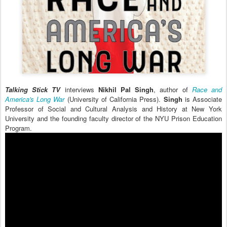
Talking Stick TV
interviews
Nikhil Pal Singh
, author of
Race and
America's Long War
(University of California Press).
Singh
is Associate
Professor of Social and Cultural Analysis and History at New York
University and the founding faculty director of the NYU Prison Education
Program.