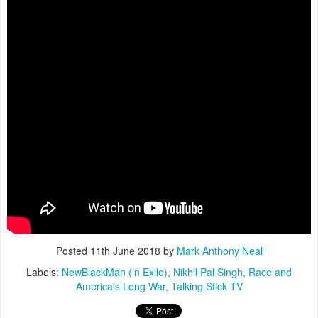
Posted
11th June 2018
by
Mark Anthony Neal
Labels:
NewBlackMan (in Exile)
Nikhil Pal Singh
Race and
America's Long War
Talking Stick TV