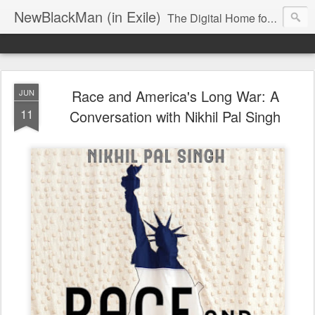
NewBlackMan (in Exile)
The Digital Home for Mark Anthony Neal
Race and America's Long War: A
JUN
11
Conversation with Nikhil Pal Singh