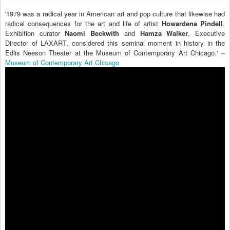
'1979 was a radical year in American art and pop culture that likewise had
radical consequences for the art and life of artist
Howardena Pindell
.
Exhibition curator
Naomi Beckwith
and
Hamza Walker
, Executive
Director of LAXART, considered this seminal moment in history in the
Edlis Neeson Theater at the Museum of Contemporary Art Chicago.' --
Museum of Contemporary Art Chicago