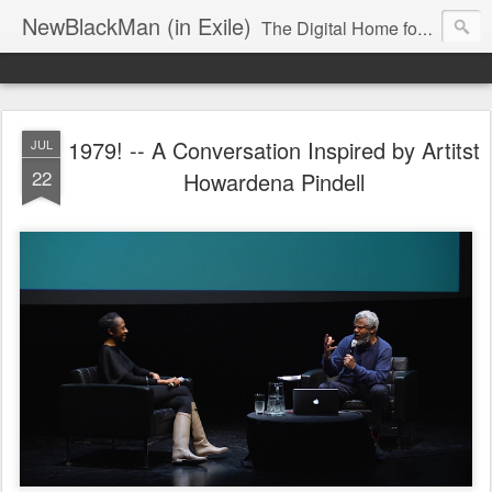
NewBlackMan (in Exile)
The Digital Home for Mark Anthony Neal
1979! -- A Conversation Inspired by Artitst
JUL
22
Howardena Pindell