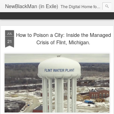
NewBlackMan (in Exile)
The Digital Home for Mark Anthony Neal
How to Poison a City: Inside the Managed
JUL
21
Crisis of Flint, Michigan.