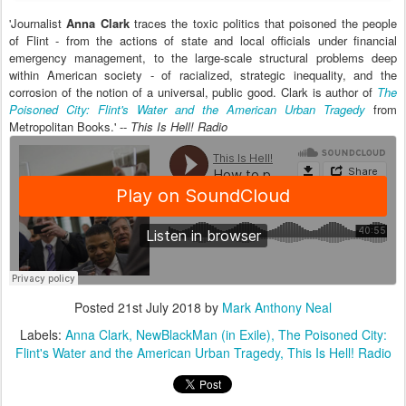
'Journalist
Anna Clark
traces the toxic politics that poisoned the people
of Flint - from the actions of state and local officials under financial
emergency management, to the large-scale structural problems deep
within American society - of racialized, strategic inequality, and the
corrosion of the notion of a universal, public good. Clark is author of
The
Poisoned City: Flint's Water and the American Urban Tragedy
from
Metropolitan Books.' --
This Is Hell! Radio
Posted
21st July 2018
by
Mark Anthony Neal
Labels:
Anna Clark
NewBlackMan (in Exile)
The Poisoned City:
Flint's Water and the American Urban Tragedy
This Is Hell! Radio