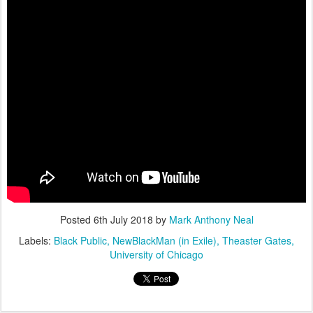
Posted
6th July 2018
by
Mark Anthony Neal
Labels:
Black Public
NewBlackMan (in Exile)
Theaster Gates
University of Chicago