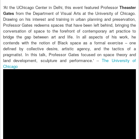
'At the UChicago Center in Delhi, this event featured Professor
Theaster
Gates
from the Department of Visual Arts at the University of Chicago.
Drawing on his interest and training in urban planning and preservation,
Professor Gates redeems spaces that have been left behind, bringing the
conversation of space to the forefront of contemporary art practice to
bridge the gap between art and life. In all aspects of his work, he
contends with the notion of Black space as a formal exercise – one
defined by collective desire, artistic agency, and the tactics of a
pragmatist. In this talk, Professor Gates focused on space theory and
land development, sculpture and performance.' --
The University of
Chicago