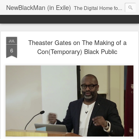
NewBlackMan (in Exile)
The Digital Home for Mark Anthony Neal
Theaster Gates on The Making of a
JUL
6
Con(Temporary) Black Public