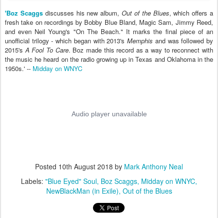
'Boz Scaggs
discusses his new album,
Out of the Blues
, which offers a
fresh take on recordings by Bobby Blue Bland, Magic Sam, Jimmy Reed,
and even Neil Young's "On The Beach." It marks the final piece of an
unofficial trilogy - which began with 2013's
Memphis
and was followed by
2015's
A Fool To Care
. Boz made this record as a way to reconnect with
the music he heard on the radio growing up in Texas and Oklahoma in the
1950s.' --
Midday on WNYC
Posted
10th August 2018
by
Mark Anthony Neal
Labels:
"Blue Eyed" Soul
Boz Scaggs
Midday on WNYC
NewBlackMan (in Exile)
Out of the Blues