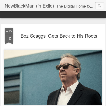
NewBlackMan (in Exile)
The Digital Home for Mark Anthony Neal
AUG
Boz Scaggs' Gets Back to His Roots
10