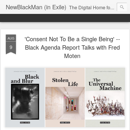
NewBlackMan (in Exile)
The Digital Home for Mark Anthony Neal
'Consent Not To Be a Single Being' --
AUG
Black Agenda Report Talks with Fred
9
Moten