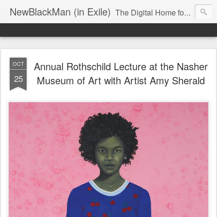
NewBlackMan (in Exile)
The Digital Home for Mark Anthony Neal
Annual Rothschild Lecture at the Nasher
OCT
25
Museum of Art with Artist Amy Sherald