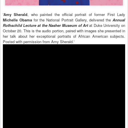
'
Amy Sherald
, who painted the official portrait of former First Lady
Michelle Obama
for the National Portrait Gallery, delivered the
Annual
Rothschild Lecture at the Nasher Museum of Art
at Duke University on
October 20. This is the audio portion, paired with images she presented in
her talk about her exceptional portraits of African American subjects.
Posted with permission from Amy Sherald.'