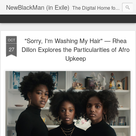
NewBlackMan (in Exile)
The Digital Home for Mark Anthony Neal
"Sorry, I'm Washing My Hair" — Rhea
OCT
Dillon Explores the Particularities of Afro
27
Upkeep