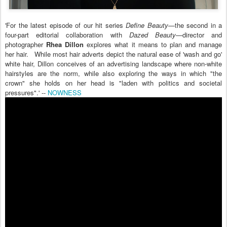
'For the latest episode of our hit series
Define Beauty
—the second in a
four-part editorial collaboration with
Dazed Beauty
—director and
photographer
Rhea Dillon
explores what it means to plan and manage
her hair. While most hair adverts depict the natural ease of 'wash and go'
white hair, Dillon conceives of an advertising landscape where non-white
hairstyles are the norm, while also exploring the ways in which "the
crown" she holds on her head is "laden with politics and societal
pressures".' --
NOWNESS