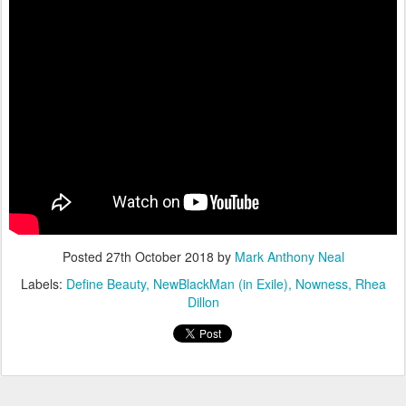
Posted
27th October 2018
by
Mark Anthony Neal
Labels:
Define Beauty
NewBlackMan (in Exile)
Nowness
Rhea
Dillon