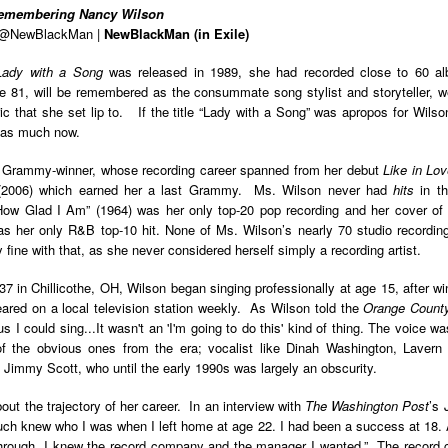
Remembering Nancy Wilson
Land
Process Trauma
32
Invaluable L
| @NewBlackMan |
NewBlackMan (in Exile)
on 'Terror'
Home, NC:
The Reinvented
Boots Riley
Edge of Sports
Lady with a Song
was released in 1989, she had recorded close to 60 al
Star Church
Life of Belle da
Unpacks His
1968 Olympi
 81, will be remembered as the consummate song stylist and storyteller, we
Jul 19th
Jul 18th
Jul 17th
Jul 17th
 the Arts
Costa Greene | A
Series 'I'm a
Dr. John Carl
ic that she set lip to. If the title “Lady with a Song” was apropos for Wils
Masterclass with
Virgo' and
on the Legacy
s as much now.
Tracy Denean
Parallels to the
the Black Athle
Sharpley-Whiting
Writers' Strike
Revolt
e Grammy-winner, whose recording career spanned from her debut
Like in Lo
2006) which earned her a last Grammy. Ms. Wilson never had
hits
in t
w Books
Conversations in
Climate Change,
SciGirls Storie
ow Glad I Am” (1964) was her only top-20 pop recording and her cover of o
ork: Kidada
Atlantic Theory •
Decolonization, &
Black Women 
as her only R&B top-10 hit. None of Ms. Wilson’s nearly 70 studio recordi
Jul 14th
Jul 14th
Jul 14th
Jul 13th
illiams | I
Rima Vesely-Flad
Global Blackness
STEM | Shakiy
fine with that, as she never considered herself simply a recording artist.
aw Death
on Black
| Danielle Purifoy:
Huggins –
oming: A
Buddhists & the
"Plantations Are
Meeting the
7 in Chillicothe, OH, Wilson began singing professionally at age 15, after win
ry of Terror
Black Radical
Not Forests"
Challenge
ared on a local television station weekly. As Wilson told the
Orange County
Survival in
Tradition: The
e Fire Chats
Millennials Are
Godfather(s) of
WRITING HO
s I could sing...It wasn't an 'I'm going to do this' kind of thing. The voice wa
War Against
Practice of
A People's
Killing Capitalism:
Harlem:
| s3, e3,
 the obvious ones from the era; vocalist like Dinah Washington, Lavern B
nstruction
Stillness in the
Jul 12th
Jul 12th
Jun 18th
Apr 18th
de to New
“A Statecraft of
Postmortem by
“boundaries” 
Jimmy Scott, who until the early 1990s was largely an obscurity.
Movement for
rleans:
Torture” -
Mark Anthony
Gina Athen
Liberation
carity and
Orisanmi Burton
Neal
Ulysse
out the trajectory of her career. In an interview with
The Washington Post
’s 
sibility in
on the CIA,
ch knew who I was when I left home at age 22. I had been a success at 18. A
roducing
MKULTRA, New
through. I knew the record company and the manager I wanted.” The record