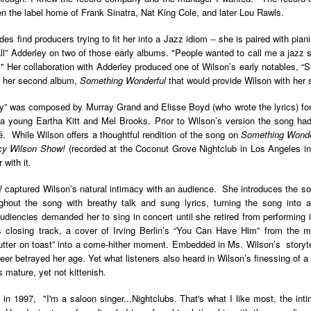
der Than A
The Emancipator
NPR | Sickle Cell
Capehart |
al Histories
York Prisoners
n the label home of Frank Sinatra, Nat King Cole, and later Lou Rawls.
 | Megan's
| Health Equity
Patient's Success
Elizabeth Wa
 the City
and Indigenous
ar 17th
Mar 17th
Mar 17th
Mar 17th
le: Being
Tour: Durham's
with Gene Editing
and Elena
es find producers trying to fit her into a Jazz idiom -- she is paired with pia
Children
ceptional
Hayti
Raises Hopes
Romero on H
l” Adderley on two of those early albums. "People wanted to call me a jazz s
sn't Make
Neighborhood
and Questions
Hip-hop
t." Her collaboration with Adderley produced one of Wilson’s early notables, 
You the
Transforme
m her second album,
Something Wonderful
that would provide Wilson with her 
xception
Fashion
Being with
In 'My Selma,'
Black Twitter: The
Helga |
” was composed by Murray Grand and Elisse Boyd (who wrote the lyrics) fo
ta Tippett |
Willie Mae Brown
Twitterverse That
Sociologist Tri
ar 11th
Mar 11th
Mar 11th
Mar 11th
 a young Eartha Kitt and Mel Brooks. Prior to Wilson’s version the song h
l Wilkerson
Recalls Growing
Changed a
Rose on Hip-
While Wilson offers a thoughtful rendition of the song on
Something Wonde
e all know
Up During the
Generation | CBS
as a Global Pro
cy Wilson Show!
(recorded at the Coconut Grove Nightclub in Los Angeles in
r bones that
Civil Rights
Reports
Powerhous
with it.
s are harder
Movement
they have to
America with
PBS NewsHour |
NPR | How Black
Alabama Arti
!
captured Wilson’s natural intimacy with an audience. She introduces the son
be."
aine Lee –
How Award-
Resistance Has
Works to Corr
ughout the song with breathy talk and sung lyrics, turning the song into a
ar 10th
Mar 10th
Mar 10th
Mar 10th
t Disciples:
winning Poet
Been Depicted in
Historical
t audiencies demanded her to sing in concert until she retired from performin
ken Glass
Nikky Finney is
Films Over the
Narrative Aro
s closing track, a cover of Irving Berlin’s “You Can Have Him” from the 
erywhere
Bringing New Life
Years
Beginnings o
 butter on toast” into a come-hither moment. Embedded in Ms. Wilson’s storyt
to Her ommunity
Gynecology
areer betrayed her age. Yet what listeners also heard in Wilson’s finessing of 
 mature, yet not kittenish.
h Air | How
dj lynnee denise:
This Is Hell! |
Millennials A
Stokely
Roberta Flack
Suppression of
Killing Capital
in 1997, "I'm a saloon singer...Nightclubs. That's what I like most, the int
Feb 19th
Feb 19th
Feb 19th
Feb 19th
ichael and
Tribute Vol. One
the Black Vote
| “In the Prese