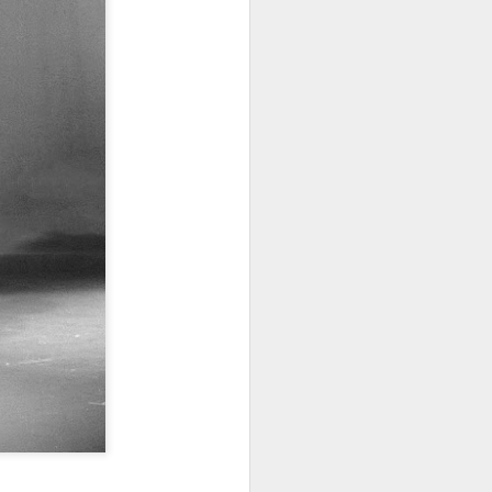
· E21 | Sheryll
Downes: How
nominated Series
Oct 19th
Oct 19th
Oct 14th
 on
Cashin on the
Corinne Bailey
'Left of Black'
 in
Systematic
Rae and
Returns for
Taking of
Theaster Gates
Season 14
Resources from
are Preserving
Marginalized
Black Culture
ist
Breastfeeding
Fresh Air | Crime
Black Queer
Communities
n
While Black and
Writer S.A. Cosby
Studies: A
Sep 5th
Aug 8th
Aug 8th
the
Thriving | The
Loves the South
Genealogy | A
Emancipator
— and is
Masterclass with
he
Haunted by It
E. Patrick
sic
Johnson
S13
Conversations in
The Africanist
Still Paying the
f
Atlantic Theory •
Podcast |
Price:
Aug 3rd
Aug 3rd
Aug 3rd
Darieck Scott on
Decolonizing the
Reparations in
l-
Keeping it Unreal:
Mind: In
Real Terms | EP
l
Black Queer
Conversation with
1: A Family’s
he
Fantasy and
Ngūgī wa
Silent Burden:
Superhero
Thiong’o
The Killing of
s:
Between
Shonda Rhimes |
Left of Black S13
Comics
Arthur Davis
in
Reparations and
The New
· E18 | Dr. Miriam
Jul 25th
Jul 25th
Jul 24th
na
Freedom | A
Conversation with
Thaggert on
n
Masterclass with
Dr. Dwight A.
Black Women