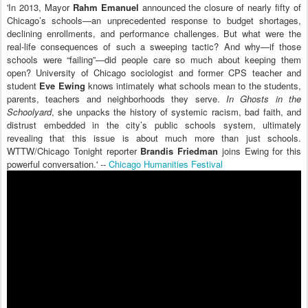
'In 2013, Mayor
Rahm Emanuel
announced the closure of nearly fifty of
Chicago’s schools—an unprecedented response to budget shortages,
declining enrollments, and performance challenges. But what were the
real-life consequences of such a sweeping tactic? And why—if those
schools were “failing”—did people care so much about keeping them
open? University of Chicago sociologist and former CPS teacher and
student
Eve Ewing
knows intimately what schools mean to the students,
parents, teachers and neighborhoods they serve.
In Ghosts in the
Schoolyard
, she unpacks the history of systemic racism, bad faith, and
distrust embedded in the city’s public schools system, ultimately
revealing that this issue is about much more than just schools.
WTTW/Chicago Tonight reporter
Brandis Friedman
joins Ewing for this
powerful conversation.' --
Chicago Humanities Festival