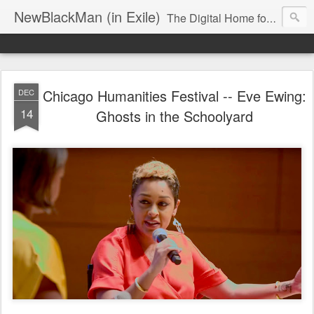
NewBlackMan (in Exile)
The Digital Home for Mark Anthony Neal
Chicago Humanities Festival -- Eve Ewing:
DEC
14
Ghosts in the Schoolyard