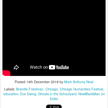
Posted
14th December 2018
by
Mark Anthony Neal
Labels:
Brandis Friedman
Chicago
Chicago Humanities Festival
education
Eve Ewing
Ghosts in the Schoolyard
NewBlackMan (in
Exile)