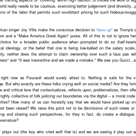
der Than A
The Emancipator
NPR | Sickle Cell
Capehart |
al Histories
York Prisoners
world really needs to be cautious, exercising better judgement (and diversity..
 | Megan's
| Health Equity
Patient's Success
Elizabeth Wa
 the City
and Indigenous
ro of the labor that permits such exorbitant pricing for such hideous/exagg
ar 17th
Mar 17th
Mar 17th
Mar 17th
le: Being
Tour: Durham's
with Gene Editing
and Elena
Children
ceptional
Hayti
Raises Hopes
Romero on H
sn't Make
Neighborhood
and Questions
Hip-hop
can singer Joy Villa make the conscious decision to “
” as Trump's c
dress up
You the
Transforme
rs and a "Make America Great Again" purse. All of this is not to ignore her
xception
Fashion
Being with
In 'My Selma,'
Black Twitter: The
Helga |
hoice for a broader public audience when prompted to do so (half-hearte
ta Tippett |
Willie Mae Brown
Twitterverse That
Sociologist Tri
ical ideology, or the belief that one is being low-balled on the salary scale,
ar 11th
Mar 11th
Mar 11th
Mar 11th
l Wilkerson
Recalls Growing
Changed a
Rose on Hip-
larly, neither does the attempt to claim ownership over such a faux pas wi
e all know
Up During the
Generation | CBS
as a Global Pro
stress" and "It was insensitive and we made a mistake." We see you Gucci...a
r bones that
Civil Rights
Reports
Powerhous
s are harder
Movement
right now as Foucault would surely attest to. Nothing is safe for the vi
they have to
America with
PBS NewsHour |
NPR | How Black
Alabama Arti
ge. But who exactly are these folks crying wolf on social media? Are they form
be."
aine Lee –
How Award-
Resistance Has
Works to Corr
e and critical lens that contextualizes, reflects upon, problematizes, then off
ar 10th
Mar 10th
Mar 10th
Mar 10th
t Disciples:
winning Poet
Been Depicted in
Historical
ghty collective of folk policing our boundaries via the digital -- a moral code p
ken Glass
Nikky Finney is
Films Over the
Narrative Aro
pertise? How many of us can honestly say that we would have picked up on
erywhere
Bringing New Life
Years
Beginnings o
 not been raised? We raise this point not to be dismissive of such views or
to Her ommunity
Gynecology
ing and sharing such perspectives, for they in fact, do create a dialogue
premature?
h Air | How
dj lynnee denise:
This Is Hell! |
Millennials A
Stokely
Roberta Flack
Suppression of
Killing Capital
Feb 19th
Feb 19th
Feb 19th
Feb 19th
plays out (the boy who cried wolf that is) and we are seeing it play out a
ichael and
Tribute Vol. One
the Black Vote
| “In the Prese