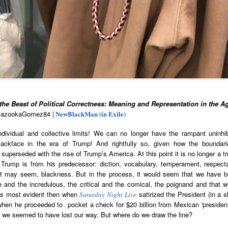
cert | Nile
Neal: Film icon
Price:
Macarena
Oct 30th
Oct 27th
Oct 20th
Oct 20th
ers & CHIC
Richard
Reparations in
Gómez-Barris
Roundtree
Real Terms | EP
Finding Beauty
Incarnated 'Black
3: A Death Ruled
Ambiguity
Superhero Image
“Justifiable”: The
of a Malcolm X'
Killing of John
rsations in
Studio Sessions |
New Books
Fresh Air | Pian
with Style &
Wesley Wilder
tic Theory •
War celebrates
Network: Kristal
Jason Mora
'Swagger'
Sep 6th
Sep 6th
Sep 6th
Sep 6th
ine Nichole
50 years of 'The
Brent Zook | 'The
Reaches for '
b on 'New
World is a Ghetto'
Girl in the Yellow
drama, the
th: The Art
Poncho: A
comedy and t
he Beast of Political Correctness: Meaning and Representation in the A
Texture of
Memoir'
tragedy' of Mu
BazookaGomez84 |
NewBlackMan (in Exile)
ack Hair'
a Soul Want
New Books
Helga |
Left of Black 
ividual and collective limits! We can no longer have the rampant uninhibi
Uphold the
Network: J.T.
Silhouettist Kara
· E19 | Left o
lackface in the era of Trump! And rightfully so, given how the boundar
Aug 5th
Aug 3rd
Aug 3rd
Aug 3rd
cy of 'this
Roane | 'Dark
Walker on Early
Black | Dr.
uperseded with the rise of Trump’s America. At this point it is no longer a tru
-year-old
Agoras: Insurgent
Fame and
Casarae Abdu
t Trump is from his predecessor: diction, vocabulary, temperament, respecta
ture Called
Black Social Life
Symbols of Black
Ghani on Civi
it may seem, blackness. But in the process, it would seem that we have 
ip-Hop'
and the Politics of
Servitude
Unrest and t
le and the incredulous, the critical and the comical, the poignand and that 
Place'
Black Arts
is most evident then when
satirized the President (in a 
ing Ground’
Tianna
Saturday Night Live
From the South
SciGirls Storie
Movement
hen he proceeded to pocket a check for $20 billion from Mexican 'presiden
lights Black
Esperanza
Bronx to SE
Black Women 
Jul 26th
Jul 26th
Jul 26th
Jul 25th
nd we seemed to have lost our way. But where do we draw the line?
ers’ Efforts
Wields Strength
Durham: A
STEM | Dean
eclaim Lost
and Humor to
Playlist for Year
Clemmer – A