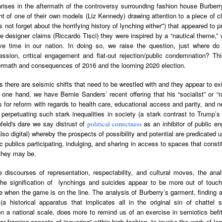
arises in the aftermath of the controversy surrounding fashion house Burber
Land
Process Trauma
32
Invaluable L
ght of one of their own models (Liz Kennedy) drawing attention to a piece of c
on 'Terror'
's not forget about the horrifying history of lynching either") that appeared to 
Home, NC:
The Reinvented
Boots Riley
Edge of Sports
the designer claims (Riccardo Tisci) they were inspired by a “nautical theme,
Star Church
Life of Belle da
Unpacks His
1968 Olympi
tive time in our nation. In doing so, we raise the question, just where d
Jul 19th
Jul 18th
Jul 17th
Jul 17th
 the Arts
Costa Greene | A
Series 'I'm a
Dr. John Carl
ession, critical engagement and flat-out rejection/public condemnation? Th
Masterclass with
Virgo' and
on the Legacy
termath and consequences of 2016 and the looming 2020 election.
Tracy Denean
Parallels to the
the Black Athle
Sharpley-Whiting
Writers' Strike
Revolt
es there are seismic shifts that need to be wrestled with and they appear to ex
one hand, we have Bernie Sanders’ recent offering that his “socialist” or “
w Books
Conversations in
Climate Change,
SciGirls Storie
s for reform with regards to health care, educational access and parity, and ne
ork: Kidada
Atlantic Theory •
Decolonization, &
Black Women 
n perpetuating such stark inequalities in society (a stark contrast to Trum
Jul 14th
Jul 14th
Jul 14th
Jul 13th
illiams | I
Rima Vesely-Flad
Global Blackness
STEM | Shakiy
nfeld's dare we say distrust of
as an inhibitor of public e
political correctness
aw Death
on Black
| Danielle Purifoy:
Huggins –
also digital) whereby the prospects of possibility and potential are predicated
oming: A
Buddhists & the
"Plantations Are
Meeting the
 publics participating, indulging, and sharing in access to spaces that cons
ry of Terror
Black Radical
Not Forests"
Challenge
 they may be.
Survival in
Tradition: The
e Fire Chats
Millennials Are
Godfather(s) of
WRITING HO
War Against
Practice of
A People's
Killing Capitalism:
Harlem:
| s3, e3,
e discourses of representation, respectability, and cultural moves, the ana
nstruction
Stillness in the
Jul 12th
Jul 12th
Jun 18th
Apr 18th
de to New
“A Statecraft of
Postmortem by
“boundaries” 
the signification of lynchings and suicides appear to be more out of touc
Movement for
rleans:
Torture” -
Mark Anthony
Gina Athen
 when the game is on the line. The analysis of Burberry’s garment, finding a
Liberation
carity and
Orisanmi Burton
Neal
Ulysse
(a historical apparatus that implicates all in the original sin of chattel 
sibility in
on the CIA,
n a national scale, does more to remind us of an exercise in semiotics befit
roducing
MKULTRA, New
r framing aspects of “covering” within high fashion, to invoke the work of lega