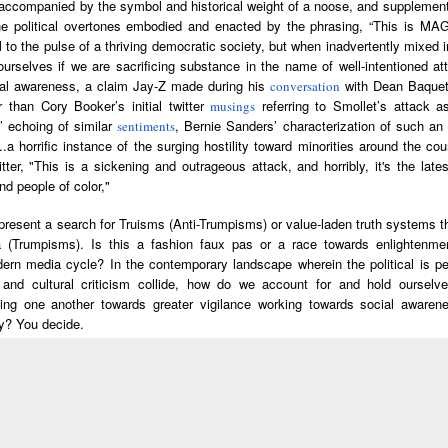
 accompanied by the symbol and historical weight of a noose, and supplement
he Black
Fuels Fascism
of Agape, Batt
he political overtones embodied and enacted by the phrasing, “This is MAG
anthers
with Clarence
for Life Ensue
al to the pulse of a thriving democratic society, but when inadvertently mixed 
ed the Civil
Lusane
Joy James & 
rselves if we are sacrificing substance in the name of well-intentioned att
ts Movement
Kim Holder, I
lebrating
PBS North
New Books
Helga | Visua
al awareness, a claim Jay-Z made during his
with Dean Baque
conversation
Pursuit of
h Ellison's
Carolina | Panel
Network: Dianne
artist Carrie 
 than Cory Booker’s initial twitter
referring to Smollet’s attack 
musings
Revolutionar
Feb 18th
Feb 18th
Feb 15th
Feb 15th
isible Man
Discussion: Fight
M. Stewart –
Weems on Gr
’ echoing of similar
, Bernie Sanders’ characterization of such an 
sentiments
Love
the Power: How
Black Women,
and Inclusio
a horrific instance of the surging hostility toward minorities around the count
Hip Hop Changed
Black Love
tter, "This is a sickening and outrageous attack, and horribly, it's the lat
the World
America's War on
d people of color,"
African-American
ennials Are
The Black
New Books
Left of Black 
Marriage
esent a search for Truisms (Anti-Trumpisms) or value-laden truth systems t
ng Capitalism
Studies Podcast |
Network: Winston
· E13 | Dr. Jul
a (Trumpisms). Is this a fashion faux pas or a race towards enlightenme
Feb 11th
Feb 11th
Feb 11th
Feb 11th
"They Put
Radically
James – ‘Claude
B. Fleming, Jr.
ern media cycle? In the contemporary landscape wherein the political is pe
rything On
Humanist
McKay: The
'Black Patienc
cs and cultural criticism collide, how do we account for and hold ourselve
ine For the
Learning with
Making of a Black
and the Strug
ing one another towards greater vigilance working towards social awarene
vement" –
Deborah Thomas
Bolshevik'
for Civil Righ
y? You decide.
Zoharah
and Kamari
oll Garner
Speaking Out of
Caroline Wanga |
The Black
immons,
Maxine Clarke
vered with
Place | We Need
The Blackprint
Studies Podcas
ael Simmons
Jan 28th
Jan 28th
Jan 28th
Jan 28th
bin D.G.
a Culture of Care:
with Detavio
Black Popula
Dan Berger
ley: Cécile
A Conversation
Samuels
Culture with
independent scholar and researcher. He can be reached at gomez.wilfredo@g
tayed on
in Salvant /
with author,
Lauren McLe
edom Oral
Gemini
journalist,
Cramer and