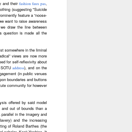
ry and their
,
fashion faux pas
ab
Rinaldo Walcott
McBride
and the Railroad
lothing (suggesting "Suicide
prominently feature a “noose-
 |
Aaliyah Bilal's
Hank Willis
In Context: How
” we want to raise awareness
an
'Temple Folk'
Thomas in
The U.S. Stole
o we draw the line between
Jul 17th
Jul 15th
Jul 15th
os
Conveys the
'Bodies of
This Paradise
is question is made all the
 of
Experiences of
Knowledge' |
Island
tic
Black Muslims
Art21
Through Short
ist somewhere in the liminal
Stories
radical” views are now more
s:
Brandee
Donovan X.
Jermaine Fowler
ed for self-reflexivity about
in
Younger: Tiny
Ramsey: Why the
on Black horror,
p’s SOTU
), and on the
address
Jul 13th
Jul 13th
Jul 13th
la
Desk Concert
Crack Cocaine
“The Blackening”
ngagement (in public venues
Epidemic Hit
and stand-up |
 upon boundaries and buttons
Black
Salon Talks
titute community for however
Communities 'first
and worst'
ME
A long way from
Every Voice with
All Things
the block |
Terrance
Considered |
lysis offered by said model
Apr 18th
Apr 18th
Apr 18th
|
"There's a voice
McKnight | The
Father-daughter
h and out of bounds than a
a
for us"— a
Magic Flute:
memoir 'The
 parallel in the imagery and
conversation with
From Morehouse
Kneeling Man'
slavery) and the increasing
jazz vocalist
… to the opera
highlights the
ting of Roland Barthes (the
Dwight Trible
house with
complex life of a
l scholar, Kenji Yoshino. It