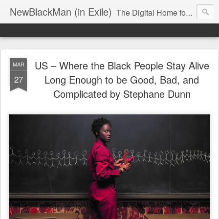
NewBlackMan (in Exile)
The Digital Home for Mark Anthony Neal
US – Where the Black People Stay Alive
MAR
Long Enough to be Good, Bad, and
27
Complicated by Stephane Dunn