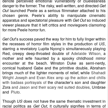
denote perceived emotional vulnerability or cluelessness
danger to the former. The risky, well-written, and directed
Get
Out
launched Peele as a serious filmmaker attached to his
chosen genre. Peele’s ability to manipulate cinematic
apparatus and spectatorial pleasure with
Get Out
so induced
viewer pleasure that it left critics and moviegoers clamoring
for more Peele horror fun.
Get Out
’s success paved the way for him to fully linger within
the recesses of horror film styles in the production of
US
,
starring a revelatory Lupita Nyong’o simultaneously playing
Red, creepy deep-throated double of
Adelaide Wilson,
a
mother and wife haunted by a spooky childhood mirror
encounter at the beach. Winston Duke as semi-nerdy,
comical husband Gabe and the primitive double, Abraham
brings much of the lighter moments of relief, while
Shahadi
Wright Joseph and Evan Alex amp up the action and chills
with badass portrayals of
the character’s son and daughter
Zora
and Jason and their scary red suited doubles,
Umbrae
and
Pluto.
Though
US
does not have the same thematic investment in
racial politics as
Get Out
, it culturally signifies in terms of