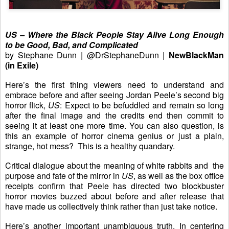
US – Where the Black People Stay Alive Long Enough
to be Good, Bad, and Complicated
by Stephane Dunn | @DrStephaneDunn |
NewBlackMan
(in Exile)
Here’s the first thing viewers need to understand and
embrace before and after seeing Jordan Peele’s second big
horror flick,
US
: Expect to be befuddled and remain so long
after the final image and the credits end then commit to
seeing it at least one more time. You can also question, is
this an example of horror cinema genius or just a plain,
strange, hot mess? This is a healthy quandary.
Critical dialogue about the meaning of white rabbits and the
purpose and fate of the mirror in
US
, as well as the box office
receipts confirm that Peele has directed two blockbuster
horror movies buzzed about before and after release that
have made us collectively think rather than just take notice.
Here’s another important unambiguous truth. In centering