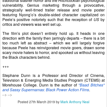
traditional slasher horror and the Hitchcockian psychological
vulnerability. Genius marketing through a provocative,
strategically well-timed trailer release and movie poster
featuring Nyong’o’s double-sided character capitalized on
Peele’s positive notoriety such that the reception of
US
by
critics and viewers was well set up.
The film’s plot doesn’t entirely hold up. It heads in one
direction with the family then jarringly departs – there is a bit
too much left as abstract – which we will largely forgive
because Peele has reinvigorated movie goers, drawn some
scary movie haters to horror, and spooked us without leaving
the Black characters behind.
+++
Stephane Dunn is a Professor and Director of Cinema,
Television & Emerging Media Studies Program (CTEMS) at
Morehouse College. Dunn is the author of
"Baad Bitches"
and Sassy Supermamas: Black Power Action Films
.
-->
-->
Posted
27th March 2019
by
Mark Anthony Neal