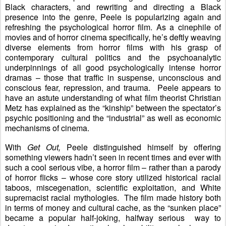
Black characters, and rewriting and directing a Black
presence into the genre, Peele is popularizing again and
refreshing the psychological horror film. As a cinephile of
movies and of horror cinema specifically, he’s deftly weaving
diverse elements from horror films with his grasp of
contemporary cultural politics and the psychoanalytic
underpinnings of all good psychologically intense horror
dramas – those that traffic in suspense, unconscious and
conscious fear, repression, and trauma. Peele appears to
have an astute understanding of what film theorist Christian
Metz has explained as the “kinship” between the spectator’s
psychic positioning and the “industrial” as well as economic
mechanisms of cinema.
With
Get Out,
Peele distinguished himself by offering
something viewers hadn’t seen in recent times and ever with
such a cool serious vibe, a horror film – rather than a parody
of horror flicks – whose core story utilized historical racial
taboos, miscegenation, scientific exploitation, and White
supremacist racial mythologies. The film made history both
in terms of money and cultural cache, as the “sunken place”
became a popular half-joking, halfway serious
way to