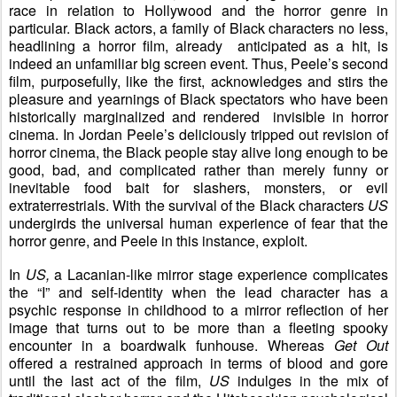
race in relation to Hollywood and the horror genre in
particular. Black actors, a family of Black characters no less,
headlining a horror film, already anticipated as a hit, is
indeed an unfamiliar big screen event. Thus, Peele’s second
film, purposefully, like the first, acknowledges and stirs the
pleasure and yearnings of Black spectators who have been
historically marginalized and rendered invisible in horror
cinema. In Jordan Peele’s deliciously tripped out revision of
horror cinema, the Black people stay alive long enough to be
good, bad, and complicated rather than merely funny or
inevitable food bait for slashers, monsters, or evil
extraterrestrials. With the survival of the Black characters
US
undergirds the universal human experience of fear that the
horror genre, and Peele in this instance, exploit.
In
US,
a Lacanian-like mirror stage experience complicates
the “I” and self-identity when the lead character has a
psychic response in childhood to a mirror reflection of her
image that turns out to be more than a fleeting spooky
encounter in a boardwalk
funhouse
. Whereas
Get Out
offered a restrained approach in terms of blood and gore
until the last act of the film,
US
indulges in the mix of