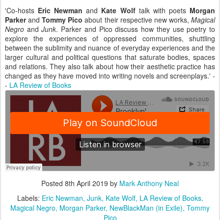
'Co-hosts
Eric Newman
and
Kate Wolf
talk with poets
Morgan
Parker
and
Tommy Pico
about their respective new works,
Magical
Negro
and
Junk
. Parker and Pico discuss how they use poetry to
explore the experiences of oppressed communities, shuttling
between the sublimity and nuance of everyday experiences and the
larger cultural and political questions that saturate bodies, spaces
and relations. They also talk about how their aesthetic practice has
changed as they have moved into writing novels and screenplays.' -
-
LA Review of Books
Posted
8th April 2019
by
Mark Anthony Neal
Labels:
Eric Newman
Junk
Kate Wolf
LA Review of Books
Magical Negro
Morgan Parker
NewBlackMan (in Exile)
Tommy
Pico