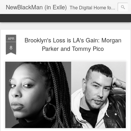
NewBlackMan (in Exile)
The Digital Home for Mark Anthony Neal
Brooklyn's Loss is LA's Gain: Morgan
APR
8
Parker and Tommy Pico