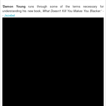
'
Damon Young
runs through some of the terms necessary for
understanding his new book,
What Doesn't Kill You Makes You Blacker
.' -
-
Jezebel