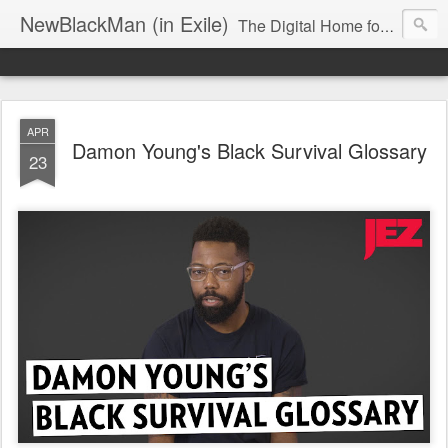
NewBlackMan (in Exile)
The Digital Home for Mark Anthony Neal
APR
Damon Young's Black Survival Glossary
23