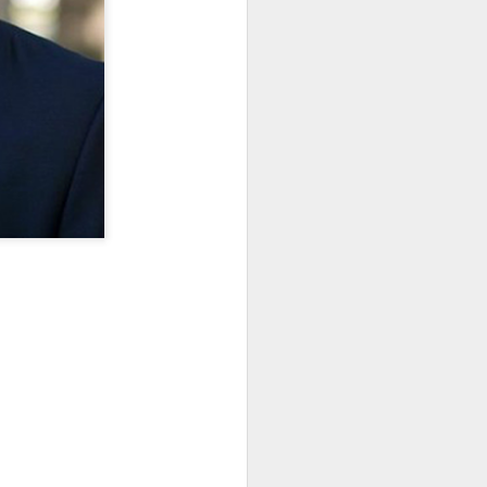
· E21 | Sheryll
Downes: How
nominated Series
Oct 19th
Oct 19th
Oct 14th
 on
Cashin on the
Corinne Bailey
'Left of Black'
 in
Systematic
Rae and
Returns for
Taking of
Theaster Gates
Season 14
Resources from
are Preserving
Marginalized
Black Culture
ist
Breastfeeding
Fresh Air | Crime
Black Queer
Communities
n
While Black and
Writer S.A. Cosby
Studies: A
Sep 5th
Aug 8th
Aug 8th
the
Thriving | The
Loves the South
Genealogy | A
Emancipator
— and is
Masterclass with
he
Haunted by It
E. Patrick
sic
Johnson
S13
Conversations in
The Africanist
Still Paying the
f
Atlantic Theory •
Podcast |
Price:
Aug 3rd
Aug 3rd
Aug 3rd
Darieck Scott on
Decolonizing the
Reparations in
l-
Keeping it Unreal:
Mind: In
Real Terms | EP
l
Black Queer
Conversation with
1: A Family’s
he
Fantasy and
Ngūgī wa
Silent Burden:
Superhero
Thiong’o
The Killing of
s:
Between
Shonda Rhimes |
Left of Black S13
Comics
Arthur Davis
in
Reparations and
The New
· E18 | Dr. Miriam
Jul 25th
Jul 25th
Jul 24th
na
Freedom | A
Conversation with
Thaggert on
n
Masterclass with
Dr. Dwight A.
Black Women