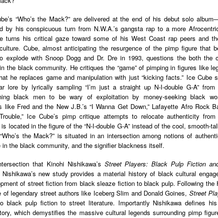
Mack?”
Land
Process Trauma
32
Invaluable L
on 'Terror'
ube’s “Who’s the Mack?” are delivered at the end of his debut solo album
 by his conspicuous turn from N.W.A.’s gangsta rap to a more Afrocentric n
Home, NC:
The Reinvented
Boots Riley
Edge of Sports
 turns his critical gaze toward some of his West Coast rap peers and the
Star Church
Life of Belle da
Unpacks His
1968 Olympi
lture. Cube, almost anticipating the resurgence of the pimp figure that b
Jul 19th
Jul 18th
Jul 17th
Jul 17th
 the Arts
Costa Greene | A
Series 'I'm a
Dr. John Carl
o explode with Snoop Dogg and Dr. Dre in 1993, questions the both the 
Masterclass with
Virgo' and
on the Legacy
 in the black community. He critiques the “game” of pimping in figures like leg
Tracy Denean
Parallels to the
the Black Athle
hat he replaces game and manipulation with just “kicking facts.” Ice Cube sh
Sharpley-Whiting
Writers' Strike
Revolt
r lore by lyrically sampling “I’m just a straight up N-I-double G-A” from 
w Books
Conversations in
Climate Change,
SciGirls Storie
rning black men to be wary of exploitation by money-seeking black w
ork: Kidada
Atlantic Theory •
Decolonization, &
Black Women 
s like Fred and the New J.B.’s “I Wanna Get Down,” Lafayette Afro Rock B
Jul 14th
Jul 14th
Jul 14th
Jul 13th
illiams | I
Rima Vesely-Flad
Global Blackness
STEM | Shakiy
rouble,” Ice Cube’s pimp critique attempts to relocate authenticity from
aw Death
on Black
| Danielle Purifoy:
Huggins –
is located in the figure of the “N-I-double G-A” instead of the cool, smooth-ta
oming: A
Buddhists & the
"Plantations Are
Meeting the
 “Who’s the Mack?” is situated in an intersection among notions of authentic
ry of Terror
Black Radical
Not Forests"
Challenge
e in the black community, and the signifier blackness itself.
Survival in
Tradition: The
e Fire Chats
Millennials Are
Godfather(s) of
WRITING HO
War Against
Practice of
 intersection that Kinohi Nishikawa’s
Street Players: Black Pulp Fiction an
A People's
Killing Capitalism:
Harlem:
| s3, e3,
nstruction
Stillness in the
 Nishikawa’s new study provides a material history of black cultural engag
Jul 12th
Jul 12th
Jun 18th
Apr 18th
de to New
“A Statecraft of
Postmortem by
“boundaries” 
Movement for
opment of street fiction from black sleaze fiction to black pulp. Following th
rleans:
Torture” -
Mark Anthony
Gina Athen
Liberation
e of legendary street authors like Iceberg Slim and Donald Goines,
Street Pl
carity and
Orisanmi Burton
Neal
Ulysse
to black pulp fiction to street literature. Importantly Nishikawa defines hi
sibility in
on the CIA,
story, which demystifies the massive cultural legends surrounding pimp figur
roducing
MKULTRA, New