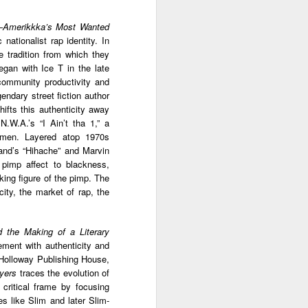
ab
Rinaldo Walcott
McBride
and the Railroad
—
Amerikkka’s Most Wanted
ationalist rap identity. In
 |
Aaliyah Bilal's
Hank Willis
In Context: How
 tradition from which they
an
'Temple Folk'
Thomas in
The U.S. Stole
egan with Ice T in the late
Jul 17th
Jul 15th
Jul 15th
os
Conveys the
'Bodies of
This Paradise
community productivity and
 of
Experiences of
Knowledge' |
Island
endary street fiction author
tic
Black Muslims
Art21
ifts this authenticity away
Through Short
N.W.A.’s “I Ain’t tha 1,” a
Stories
s:
Brandee
Donovan X.
Jermaine Fowler
omen. Layered atop 1970s
in
Younger: Tiny
Ramsey: Why the
on Black horror,
and’s “Hihache” and Marvin
Jul 13th
Jul 13th
Jul 13th
la
Desk Concert
Crack Cocaine
“The Blackening”
 pimp affect to blackness,
Epidemic Hit
and stand-up |
lking figure of the pimp. The
Black
Salon Talks
ity, the market of rap, the
Communities 'first
and worst'
ME
A long way from
Every Voice with
All Things
d the Making of a Literary
the block |
Terrance
Considered |
ement with authenticity and
Apr 18th
Apr 18th
Apr 18th
|
"There's a voice
McKnight | The
Father-daughter
e Holloway Publishing House,
a
for us"— a
Magic Flute:
memoir 'The
ayers
traces the evolution of
conversation with
From Morehouse
Kneeling Man'
s critical frame by focusing
jazz vocalist
… to the opera
highlights the
es like Slim and later Slim-
Dwight Trible
house with
complex life of a