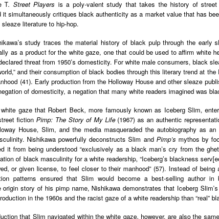
der Than A
The Emancipator
NPR | Sickle Cell
Capehart |
ce T.
Street Players
is a poly-valent study that takes the history of street 
al Histories
York Prisoners
 | Megan's
| Health Equity
Patient's Success
Elizabeth Wa
nd it simultaneously critiques black authenticity as a market value that has be
 the City
and Indigenous
ar 17th
Mar 17th
Mar 17th
Mar 17th
le: Being
Tour: Durham's
with Gene Editing
and Elena
 sleaze literature to hip-hop.
Children
ceptional
Hayti
Raises Hopes
Romero on H
sn't Make
Neighborhood
and Questions
Hip-hop
hikawa’s study traces the material history of black pulp through the early 
You the
Transforme
ally as a product for the white gaze, one that could be used to affirm white h
xception
Fashion
declared threat from 1950’s domesticity. For white male consumers, black sle
Being with
In 'My Selma,'
Black Twitter: The
Helga |
world,” and their consumption of black bodies through this literary trend at th
ta Tippett |
Willie Mae Brown
Twitterverse That
Sociologist Tri
anhood (41). Early production from the Holloway House and other sleaze publi
ar 11th
Mar 11th
Mar 11th
Mar 11th
l Wilkerson
Recalls Growing
Changed a
Rose on Hip-
negation of domesticity, a negation that many white readers imagined was blac
e all know
Up During the
Generation | CBS
as a Global Pro
r bones that
Civil Rights
Reports
Powerhous
is white gaze that Robert Beck, more famously known as Iceberg Slim, ente
s are harder
Movement
street fiction
Pimp: The Story of My Life
(1967) as an authentic representatio
they have to
lloway House, Slim, and the media masqueraded the autobiography as an
America with
PBS NewsHour |
NPR | How Black
Alabama Arti
be."
sculinity. Nishikawa powerfully deconstructs Slim and
Pimp’s
mythos by focu
aine Lee –
How Award-
Resistance Has
Works to Corr
ar 10th
Mar 10th
Mar 10th
Mar 10th
ted it from being understood “exclusively as a black man’s cry from the ghet
t Disciples:
winning Poet
Been Depicted in
Historical
tion of black masculinity for a white readership, “Iceberg’s blackness serv[
ken Glass
Nikky Finney is
Films Over the
Narrative Aro
d, or given license, to feel closer to their manhood” (57). Instead of being a 
erywhere
Bringing New Life
Years
Beginnings o
bution patterns ensured that Slim would become a best-selling author in 
to Her ommunity
Gynecology
e origin story of his pimp name, Nishikawa demonstrates that Iceberg Slim’s
h Air | How
dj lynnee denise:
This Is Hell! |
Millennials A
production in the 1960s and the racist gaze of a white readership than “real” b
Stokely
Roberta Flack
Suppression of
Killing Capital
Feb 19th
Feb 19th
Feb 19th
Feb 19th
ichael and
Tribute Vol. One
the Black Vote
| “In the Prese
uction that Slim navigated within the white gaze, however, are also the same