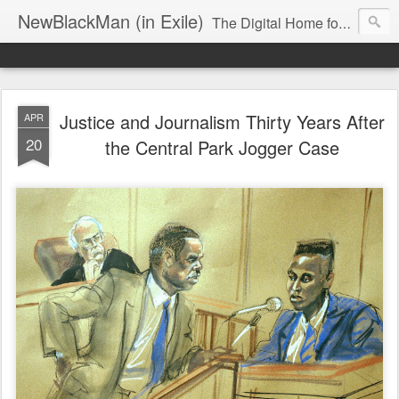
NewBlackMan (in Exile)
The Digital Home for Mark Anthony Neal
Justice and Journalism Thirty Years After
APR
20
the Central Park Jogger Case