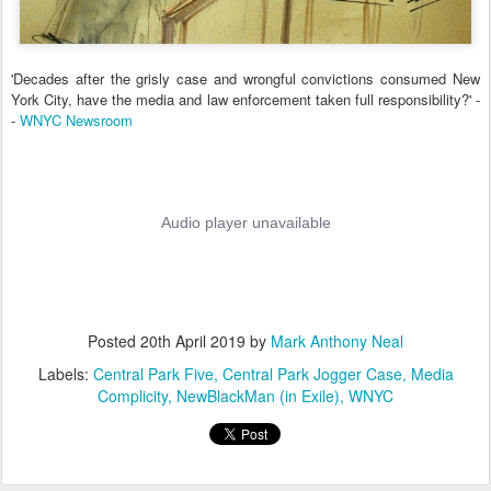
'Decades after the grisly case and wrongful convictions consumed New
York City, have the media and law enforcement taken full responsibility?' -
-
WNYC Newsroom
Posted
20th April 2019
by
Mark Anthony Neal
Labels:
Central Park Five
Central Park Jogger Case
Media
Complicity
NewBlackMan (in Exile)
WNYC