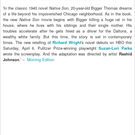
'In the classic 1940 novel
Native Son
, 20-year-old Bigger Thomas dreams
of a life beyond his impoverished Chicago neighborhood. As in the book,
the new
Native Son
movie begins with Bigger killing a huge rat in his
house, where he lives with his siblings and their single mother. His
troubles accelerate after he gets hired as a driver for the Daltons, a
wealthy white family. But this time, the story is set in contemporary
times. The new retelling of
Richard Wright
's novel debuts on HBO this
Saturday, April 6. Pulitzer Prize-winning playwright
Suzan-Lori Parks
wrote the screenplay. And the adaptation was directed by artist
Rashid
Johnson
.' --
Morning Edition