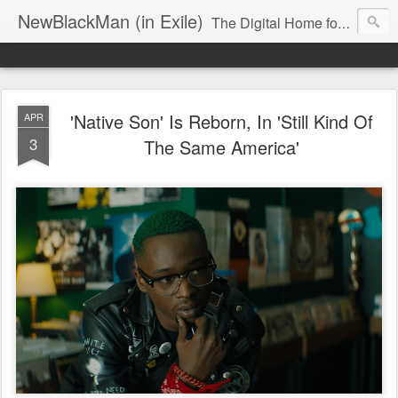
NewBlackMan (in Exile)
The Digital Home for Mark Anthony Neal
'Native Son' Is Reborn, In 'Still Kind Of
APR
3
The Same America'