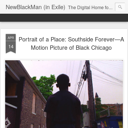
NewBlackMan (in Exile)
The Digital Home for Mark Anthony Neal
Portrait of a Place: Southside Forever—A
APR
14
Motion Picture of Black Chicago