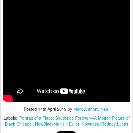
Posted
14th April 2019
by
Mark Anthony Neal
Labels:
'Portrait of a Place: Southside Forever—A Motion Picture of
Black Chicago'
NewBlackMan (in Exile)
Nowness
Rodney Lucas