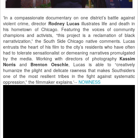
'In a compassionate documentary on one district’s battle against
violent crime, director
Rodney Lucas
illustrates life and death in
his hometown of Chicago. Featuring the voices of community
champions and activists, “this project is a reclamation of black
narrativization,” the South Side Chicago native comments. Lucas
entrusts the heart of his film to the city’s residents who have often
had to tolerate sensationalist or demeaning narratives promulgated
by the media. Working with directors of photography
Kassim
Norris
and
Brenton Oeschle
, Lucas is able to “creatively
humanize the plight and delicate rawness that makes Southsiders
one of the most resilient tribes in the fight against systematic
oppression,” the filmmaker explains.'--
NOWNESS