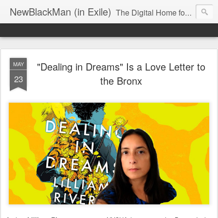
NewBlackMan (in Exile)
The Digital Home for Mark Anthony Neal
"Dealing in Dreams" Is a Love Letter to
MAY
23
the Bronx