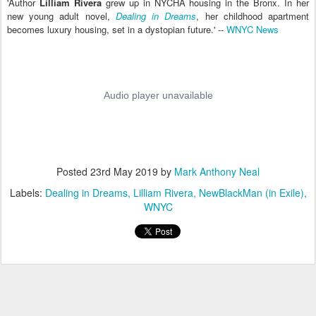
'Author
Lilliam Rivera
grew up in NYCHA housing in the Bronx. In her
new young adult novel,
Dealing in Dreams
, her childhood apartment
becomes luxury housing, set in a dystopian future.' --
WNYC News
Posted
23rd May 2019
by
Mark Anthony Neal
Labels:
Dealing in Dreams
Lilliam Rivera
NewBlackMan (in Exile)
WNYC