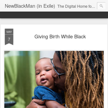
NewBlackMan (in Exile)
The Digital Home for Mark Anthony Neal
MAY
Giving Birth While Black
7