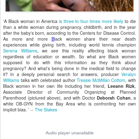
'A Black woman in America
is three to four times more likely
to die
than a white woman during pregnancy, childbirth, and in the year
after the baby's born, according to the Centers for Disease Control.
As more and more
B
lack women share their near death
experiences while giving birth, including world tennis champion
Serena Williams
, we see this reality affecting black woman
regardless of education or wealth. So what are Black women
supposed to do with this information as they think about
pregnancy? And what’s being done in the medical field to change
it? In a deeply personal search for answers, producer
Veralyn
Williams
talks with celebrated author
Tressie McMillan Cottom
, with
Black women in her own life including her friend,
Leeann Rizk
,
Associate Director of Community Organizing at Planned
Parenthood (pictured above), and with Doctor
Deborah Cohan
, a
white OB-GYN from the Bay Area who is confronting her own
implicit bias. ' --
The Stakes