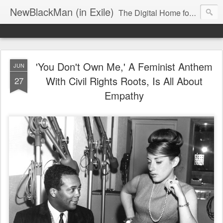
NewBlackMan (in Exile)
The Digital Home for Mark Anthony Neal
'You Don't Own Me,' A Feminist Anthem
JUN
With Civil Rights Roots, Is All About
27
Empathy