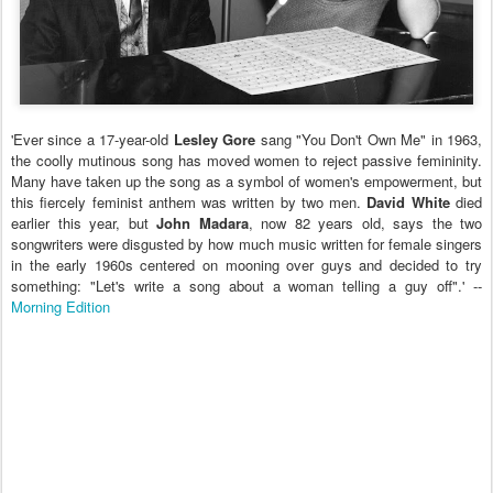
'Ever since a 17-year-old
Lesley Gore
sang "You Don't Own Me" in 1963,
the coolly mutinous song has moved women to reject passive femininity.
Many have taken up the song as a symbol of women's empowerment, but
this fiercely feminist anthem was written by two men.
David White
died
earlier this year, but
John Madara
, now 82 years old, says the two
songwriters were disgusted by how much music written for female singers
in the early 1960s centered on mooning over guys and decided to try
something: "Let's write a song about a woman telling a guy off".' --
Morning Edition