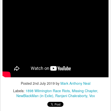
Posted
2nd July 2019
by
Mark Anthony Neal
Labels:
1898 Wilmington Race Riots
Missing Chapter
NewBlackMan (in Exile)
Ranjani Chakraborty
Vox