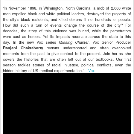
'In November 1898, in Wilmington, North Carolina, a mob of 2,000 white
men expelled black and white political leaders, destroyed the property of
the city’s black residents, and killed dozens--if not hundreds--of people.
How did such a turn of events change the course of the city? For
decades, the story of this violence was buried, while the perpetrators
were cast as heroes. Yet its impacts resonate across the state to this
day. In the new Vox series
Missing Chapter
, Vox Senior Producer
Ranjani Chakraborty
revisits underreported and often overlooked
moments from the past to give context to the present. Join her as she
covers the histories that are often left out of our textbooks. Our first
season tackles stories of racial injustice, political conflicts, even the
hidden history of US medical experimentation.' --
Vox