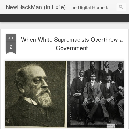
NewBlackMan (in Exile)
The Digital Home for Mark Anthony Neal
When White Supremacists Overthrew a
JUL
2
Government