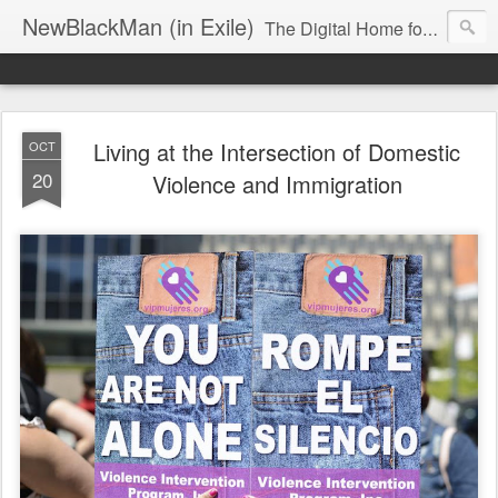
NewBlackMan (in Exile)
The Digital Home for Mark Anthony Neal
Living at the Intersection of Domestic
OCT
20
Violence and Immigration