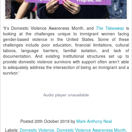
'
It’s Domestic Violence Awareness Month, and
The Takeaway
is
looking
at the challenges unique to immigrant women facing
gender-based violence in the United States.
Some of these
challenges include poor education, financial limitations, cultural
taboos, language barriers, familial isolation, and lack of
documentation. And existing institutional structures set up to
provide domestic violence survivors with support often aren't able
to adequately address the intersection of being an immigrant and a
survivor.'
Posted
20th October 2019
by
Mark Anthony Neal
Labels:
Domestic Violence
Domestic Violence Awareness Month