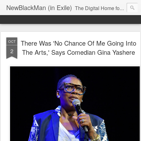
NewBlackMan (in Exile)
The Digital Home for Mark Anthony Neal
There Was 'No Chance Of Me Going Into
OCT
2
The Arts,' Says Comedian Gina Yashere