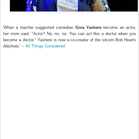
'When a teacher suggested comedian
Gina Yashere
become an actor,
her mom said: "Actor? No, no, no. You can act like a doctor when you
become a doctor." Yashere is now a co-creator of the sitcom
Bob Hearts
All Things Considered
Abishola
.' --