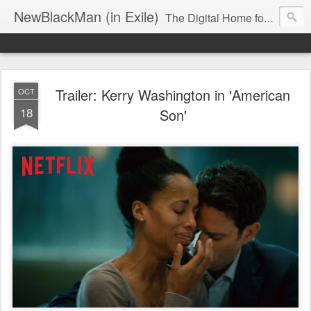
NewBlackMan (in Exile)
The Digital Home for Mark Anthony Neal
Trailer: Kerry Washington in 'American
OCT
18
Son'