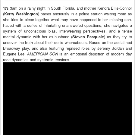
'It's 3am on a rainy night in South Florida, and mother Kendra Ellis-Connor
(
Kerry Washington
) paces anxiously in a police station waiting room as
she tries to piece together what may have happened to her missing son.
Faced with a series of infuriating unanswered questions, she navigates a
system of unconscious bias, interweaving perspectives, and a tense
marital dynamic with her ex-husband (
Steven Pasquale
) as they try to
uncover the truth about their son's whereabouts. Based on the acclaimed
Broadway play, and also featuring reprised roles by Jeremy Jordan and
Eugene Lee,
AMERICAN SON
is an emotional depiction of modern day
race dynamics and systemic tensions.'