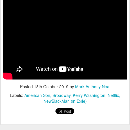
Posted
18th October 2019
by
Mark Anthony Neal
Labels:
American Son
Broadway
Kerry Washington
Netflix
NewBlackMan (in Exile)