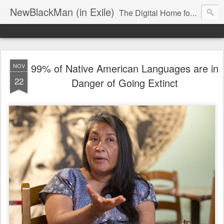
NewBlackMan (in Exile)
The Digital Home for Mark Anthony Neal
99% of Native American Languages are in
NOV
22
Danger of Going Extinct