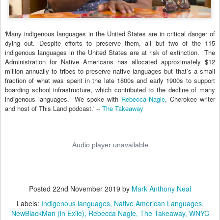
'
Many indigenous languages in the United States are in critical danger of
dying out. Despite efforts to preserve them, all but two of the 115
indigenous languages in the United States are at risk of extinction. The
Administration for Native Americans has allocated approximately $12
million annually to tribes to preserve native languages but that’s a small
fraction of what was spent in the late 1800s and early 1900s to support
boarding school infrastructure, which contributed to the decline of many
indigenous languages. We spoke with
Rebecca Nagle
, Cherokee writer
and host of This Land podcast.' --
The Takeaway
Posted
22nd November 2019
by
Mark Anthony Neal
Labels:
Indigenous languages
Native American Languages
NewBlackMan (in Exile)
Rebecca Nagle
The Takeaway
WNYC