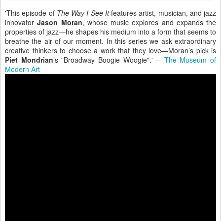
'This episode of
The Way I See It
features artist, musician, and jazz
innovator
Jason Moran
, whose music explores and expands the
properties of jazz—he shapes his medium into a form that seems to
breathe the air of our moment. In this series we ask extraordinary
creative thinkers to choose a work that they love—Moran’s pick is
Piet Mondrian
’s "Broadway Boogie Woogie".' --
The Museum of
Modern Art