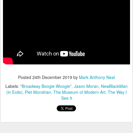
Posted
24th December 2019
by
Mark Anthony Neal
Labels:
"Broadway Boogie Woogie"
Jason Moran
NewBlackMan
(in Exile)
Piet Mondrian
The Museum of Modern Art
The Way I
See It