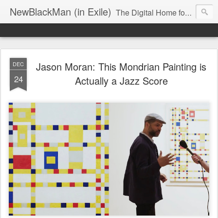
NewBlackMan (in Exile)
The Digital Home for Mark Anthony Neal
Jason Moran: This Mondrian Painting is
DEC
24
Actually a Jazz Score