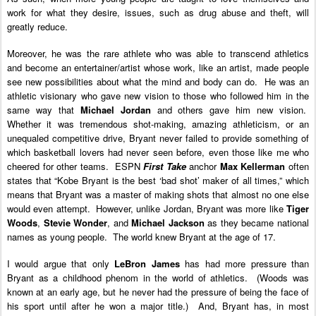
work for what they desire, issues, such as drug abuse and theft, will
greatly reduce.
Moreover, he was the rare athlete who was able to transcend athletics
and become an entertainer/artist whose work, like an artist, made people
see new possibilities about what the mind and body can do. He was an
athletic visionary who gave new vision to those who followed him in the
same way that
Michael Jordan
and others gave him new vision.
Whether it was tremendous shot-making, amazing athleticism, or an
unequaled competitive drive, Bryant never failed to provide something of
which basketball lovers had never seen before, even those like me who
cheered for other teams. ESPN
First Take
anchor
Max Kellerman
often
states that “Kobe Bryant is the best ‘bad shot’ maker of all times,” which
means that Bryant was a master of making shots that almost no one else
would even attempt. However, unlike Jordan, Bryant was more like
Tiger
Woods
,
Stevie Wonder
, and
Michael Jackson
as they became national
names as young people. The world knew Bryant at the age of 17.
I would argue that only
LeBron James
has had more pressure than
Bryant as a childhood phenom in the world of athletics. (Woods was
known at an early age, but he never had the pressure of being the face of
his sport until after he won a major title.) And, Bryant has, in most