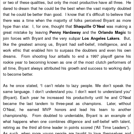
or two of these qualities, but only the most productive have all three. He
dared to dream that he could be the best when the vast majority doubted
that he could be better than good. I know that it’s difficult to believe that
there was a time when the majority of folks perceived Bryant as more
hype than star. I, for one, thought that
Shaquille O’Neal
was making a
great mistake by leaving
Penny Hardaway
and the
Orlando Magic
to
join forces with Bryant and the very subpar
Los Angeles Lakers
. But,
like the greatest among us, Bryant had self-belief, intelligence, and a
work ethic that enabled him to surpass the doubters and even his own
dreams. From shooting four airballs to end a 1997 playoff game his
rookie year to becoming known as one of the most clutch performers of
all time, Bryant always attributed his growth and success to working daily
to become better.
As he once stated, “
I can’t relate to lazy people. We don’t speak the
same language. I don’t understand you. I don’t want to understand you”
(Bryant).
Each year he increased his productivity until he and O’Neal
became the last tandem to three-peat as champions. Later, without
O’Neal, he earned MVP honors and lead his team to another
championship.
From doubted to undeniable, Bryant is an example of
what happens when one combines diligence and self-belief with talent,
retiring as the third all-time leader in points scored (“All Time Leaders”).
As such, when more young people are taught to love themselves and