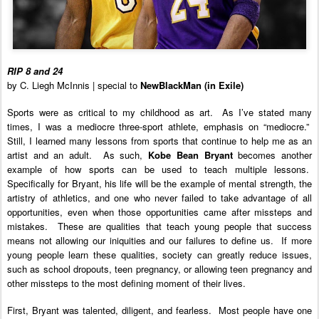
RIP 8 and 24
by C. Liegh McInnis | special to
NewBlackMan (in Exile)
Sports were as critical to my childhood as art. As I’ve stated many
times, I was a mediocre three-sport athlete, emphasis on “mediocre.”
Still, I learned many lessons from sports that continue to help me as an
artist and an adult. As such,
Kobe Bean Bryant
becomes another
example of how sports can be used to teach multiple lessons.
Specifically for Bryant, his life will be the example of mental strength, the
artistry of athletics, and one who never failed to take advantage of all
opportunities, even when those opportunities came after missteps and
mistakes. These are qualities that teach young people that success
means not allowing our iniquities and our failures to define us.
If more
young people learn these qualities, society can greatly reduce issues,
such as school dropouts, teen pregnancy, or allowing teen pregnancy and
other missteps to the most defining moment of their lives.
First, Bryant was talented, diligent, and fearless. Most people have one