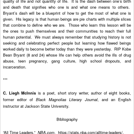
quality of life and not quantity of life. It is the dash between one’s birth
and death that signifies who one is and what one means to others.
Bryant’s dash will be a blueprint of how to get the most of what one is
given. His legacy is that human beings are pie charts with multiple slices
that combine to define who we are.
Those who learn this lesson will be
the ones to push themselves and their communities to reach their full
human potential. We must always remember that studying history is not
seeking and celebrating perfect people but learning how flawed beings
worked daily to become better today than they were yesterday.
RIP Kobe
Bean Bryant (8 and 24) whose life can help others avoid the ills of drug
abuse, teen pregnancy, gang culture, high school dropouts, and
incarceration.
***
C. Liegh McInnis
is a poet, short story writer, author of eight books,
former editor of
Black Magnolias Literary Journal
, and an English
instructor at Jackson State University.
Bibliography
“All Time Leaders.”
NBA.com
. https://stats.nba.com/alltime-leaders/.