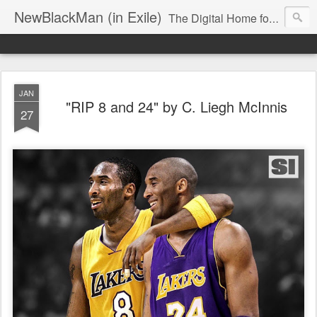
NewBlackMan (in Exile)
The Digital Home for Mark Anthony Neal
JAN
"RIP 8 and 24" by C. Liegh McInnis
27