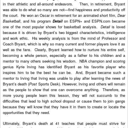
in their athletic and all-around endeavors. Then, in retirement, Bryant
was able to do what so many are not—find happiness and productivity off
the court. He won an Oscar in retirement for an animated short film,
Dear
Basketball
, and his program
Detail
on ESPN+ and ESPN.com became
one of the most popular shows for basketball analysis.
Detail
is loved
because it is driven by Bryant’s two biggest characteristics, intelligence
and work ethic. His weekly analysis is from the mind of Professor and
Coach Bryant, which is why so many current and former players love it as
well as the fans. Clearly, Bryant learned how to nurture his entire self,
becoming a whole person, especially as a father to his children and a
mentor to many others seeking his wisdom. NBA champion and scoring
genius Kyrie Irving has identified Bryant as his favorite player who
inspires him to be the best he can be.
And, Bryant became such a
mentor to Irving that Irving was unable to play after learning the news of
Bryant’s death (
Post
Sports Desk). However, Irving and others will remain
as the people to show that one can overcome anything. Therefore, as
more young people learn this lesson, they will not succumb to the
difficulties that lead to high school dropout or cause them to join gangs
because they will know that they have it in them to create or locate the
opportunities that they need.
Ultimately, Bryant’s death at 41 teaches that people must strive for