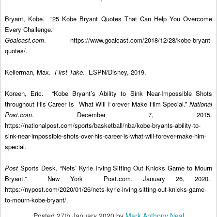
Bryant, Kobe. “25 Kobe Bryant Quotes That Can Help You Overcome
Every Challenge.”
Goalcast.com
. https://www.goalcast.com/2018/12/28/kobe-bryant-
quotes/.
Kellerman, Max.
First Take
. ESPN/Disney, 2019.
Koreen, Eric. “Kobe Bryant’s Ability to Sink Near-Impossible Shots
throughout His Career Is
What Will Forever Make Him Special.”
National
Post.com
. December 7, 2015.
https://nationalpost.com/sports/basketball/nba/kobe-bryants-ability-to-
sink-near-impossible-shots-over-his-career-is-what-will-forever-make-him-
special.
Post
Sports Desk. “Nets’ Kyrie Irving Sitting Out Knicks Game to Mourn
Bryant.” New York
Post.com. January 26, 2020.
https://nypost.com/2020/01/26/nets-kyrie-irving-sitting-out-knicks-game-
to-mourn-kobe-bryant/.
Posted
27th January 2020
by
Mark Anthony Neal