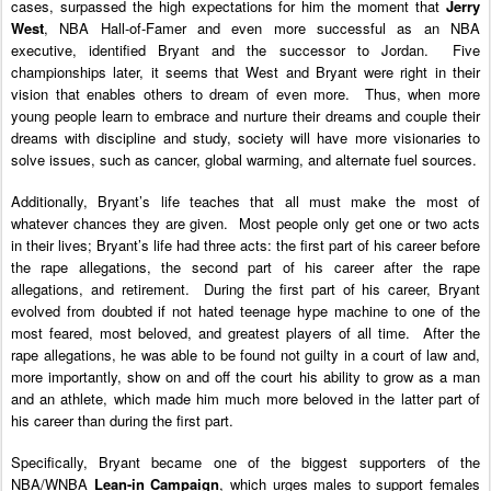
cases, surpassed the high expectations for him the moment that
Jerry
West
, NBA Hall-of-Famer and even more successful as an NBA
executive, identified Bryant and the successor to Jordan. Five
championships later, it seems that West and Bryant were right in their
vision that enables others to dream of even more. Thus, when more
young people learn to embrace and nurture their dreams and couple their
dreams with discipline and study, society will have more visionaries to
solve issues, such as cancer, global warming, and alternate fuel sources.
Additionally, Bryant’s life teaches that all must make the most of
whatever chances they are given. Most people only get one or two acts
in their lives; Bryant’s life had three acts: the first part of his career before
the rape allegations, the second part of his career after the rape
allegations, and retirement. During the first part of his career, Bryant
evolved from doubted if not hated teenage hype machine to one of the
most feared, most beloved, and greatest players of all time.
After the
rape allegations, he was able to be found not guilty in a court of law and,
more importantly, show on and off the court his ability to grow as a man
and an athlete, which made him much more beloved in the latter part of
his career than during the first part.
Specifically, Bryant became one of the biggest supporters of the
NBA/WNBA
Lean-in Campaign
, which urges males to support females