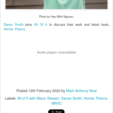
Photo by Hieu Minh Nguyen.
Danez Smith
joins
All Of It
to discuss their work and latest book,
Homie: Poems
.
Posted
12th February 2020
by
Mark Anthony Neal
Labels:
All of It with Alison Stewart
Danez Smith
Homie: Poems
WNYC