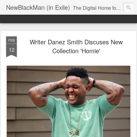
NewBlackMan (in Exile)
The Digital Home for Mark Anthony Neal
Writer Danez Smith Discuses New
FEB
12
Collection 'Homie'