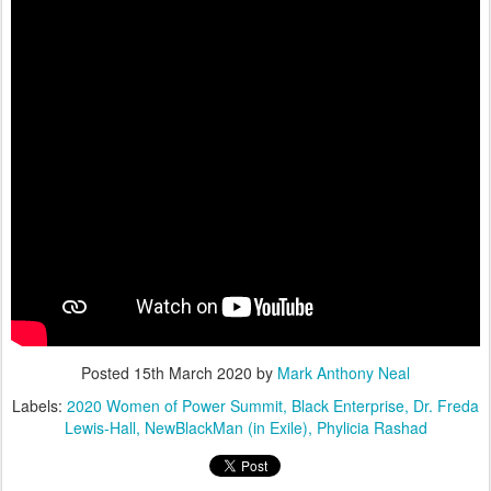
Posted
15th March 2020
by
Mark Anthony Neal
Labels:
2020 Women of Power Summit
Black Enterprise
Dr. Freda
Lewis-Hall
NewBlackMan (in Exile)
Phylicia Rashad