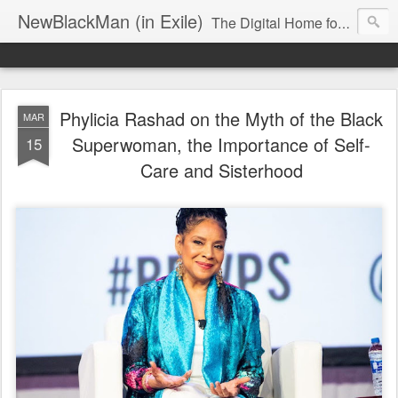
NewBlackMan (in Exile)
The Digital Home for Mark Anthony Neal
Phylicia Rashad on the Myth of the Black
MAR
Superwoman, the Importance of Self-
15
Care and Sisterhood