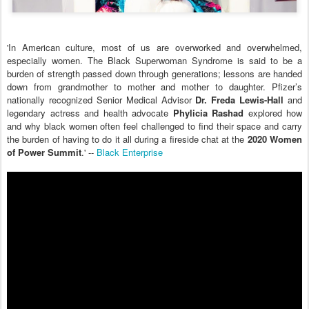
'In American culture, most of us are overworked and overwhelmed,
especially women. The Black Superwoman Syndrome is said to be a
burden of strength passed down through generations; lessons are handed
down from grandmother to mother and mother to daughter. Pfizer’s
nationally recognized Senior Medical Advisor
Dr. Freda Lewis-Hall
and
legendary actress and health advocate
Phylicia Rashad
explored how
and why black women often feel challenged to find their space and carry
the burden of having to do it all during a fireside chat at the
2020 Women
of Power Summit
.' --
Black Enterprise