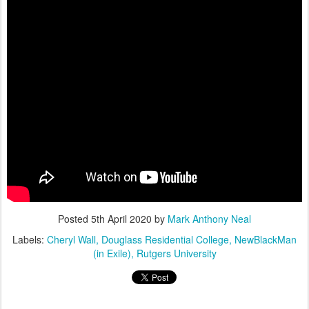
Posted
5th April 2020
by
Mark Anthony Neal
Labels:
Cheryl Wall
Douglass Residential College
NewBlackMan
(in Exile)
Rutgers University