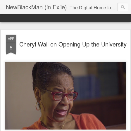
NewBlackMan (in Exile)
The Digital Home for Mark Anthony Neal
APR
Cheryl Wall on Opening Up the University
5