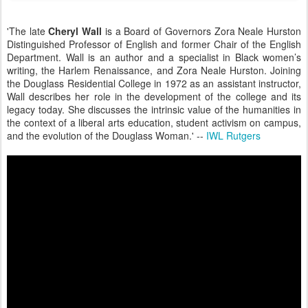
'The late
Cheryl Wall
is a Board of Governors Zora Neale Hurston
Distinguished Professor of English and former Chair of the English
Department. Wall is an author and a specialist in Black women’s
writing, the Harlem Renaissance, and Zora Neale Hurston. Joining
the
Douglass Residential College in 1972 as an assistant instructor,
Wall describes her role in the development of the college and its
legacy today. She discusses the intrinsic value of the humanities in
the context of a liberal arts education, student activism on campus,
and the evolution of the Douglass Woman.' --
IWL Rutgers