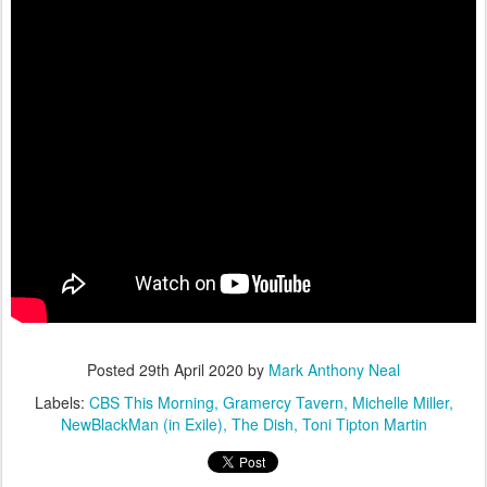
Posted
29th April 2020
by
Mark Anthony Neal
Labels:
CBS This Morning
Gramercy Tavern
Michelle Miller
NewBlackMan (in Exile)
The Dish
Toni Tipton Martin