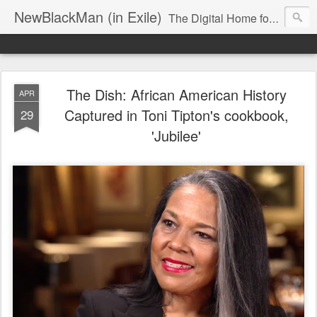
NewBlackMan (in Exile)
The Digital Home for Mark Anthony Neal
The Dish: African American History
APR
Captured in Toni Tipton's cookbook,
29
'Jubilee'