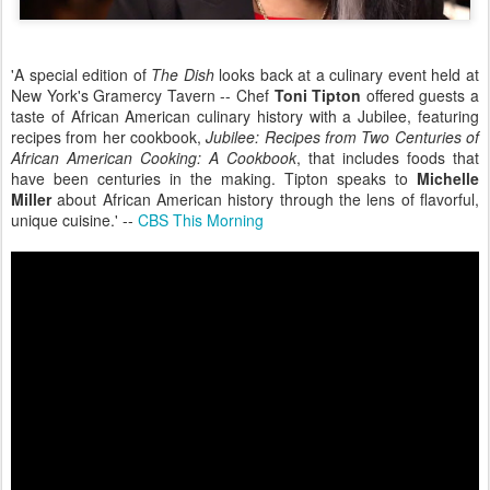
'A special edition of
The Dish
looks back at a culinary event held at
New York's Gramercy Tavern -- Chef
Toni Tipton
offered guests a
taste of African American culinary history with a Jubilee, featuring
recipes from her cookbook,
Jubilee: Recipes from Two Centuries of
African American Cooking: A Cookbook
, that includes foods that
have been centuries in the making. Tipton speaks to
Michelle
Miller
about African American history through the lens of flavorful,
unique cuisine.' --
CBS This Morning