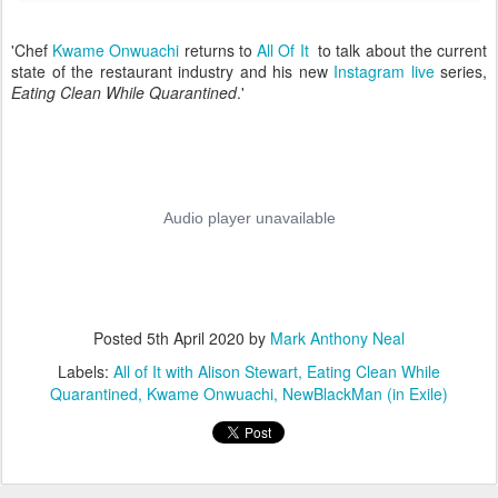
'Chef
Kwame Onwuachi
returns to
All Of It
to talk about the current
state of the restaurant industry and his new
Instagram live
series,
Eating Clean While Quarantined
.'
Posted
5th April 2020
by
Mark Anthony Neal
Labels:
All of It with Alison Stewart
Eating Clean While
Quarantined
Kwame Onwuachi
NewBlackMan (in Exile)