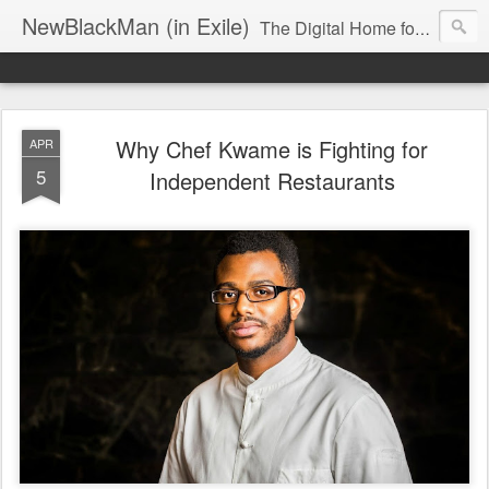
NewBlackMan (in Exile)
The Digital Home for Mark Anthony Neal
Why Chef Kwame is Fighting for
APR
5
Independent Restaurants