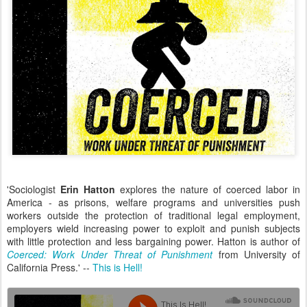
'Sociologist
Erin Hatton
explores the nature of coerced labor in
America - as prisons, welfare programs and universities push
workers outside the protection of traditional legal employment,
employers wield increasing power to exploit and punish subjects
with little protection and less bargaining power. Hatton is author of
Coerced: Work Under Threat of Punishment
from University of
California Press.' --
This is Hell!