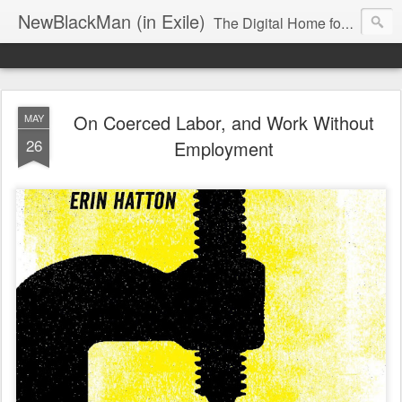
NewBlackMan (in Exile)
The Digital Home for Mark Anthony Neal
On Coerced Labor, and Work Without
MAY
26
Employment