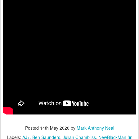
Posted
14th May 2020
by
Mark Anthony Neal
Labels:
AJ+
Ben Saunders
Julian Chambliss
NewBlackMan (in