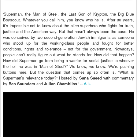
'Superman, the Man of Steel, the Last Son of Krypton, the Big Blue
Boyscout. Whatever you call him, you know who he is. After 80 years,
it’s impossible not to know about the alien superhero who fights for truth,
justice and the American way. But that hasn’t always been the case. He
was conceived by two second-generation Jewish immigrants as someone
who stood up for the working-class people and fought for better
conditions, rights and tolerance – not for the government. Nowadays,
people can’t really figure out what he stands for. How did that happen?
How did Superman go from being a warrior for social justice to whoever
the hell he was in “Man of Steel?” We know, we know. We’re pushing
buttons here. But the question that comes up so often is, “What is
Superman’s relevance today?” Hosted by
Sana Saeed
with commentary
by
Ben Saunders
and
Julian Chambliss
.' --
AJ+