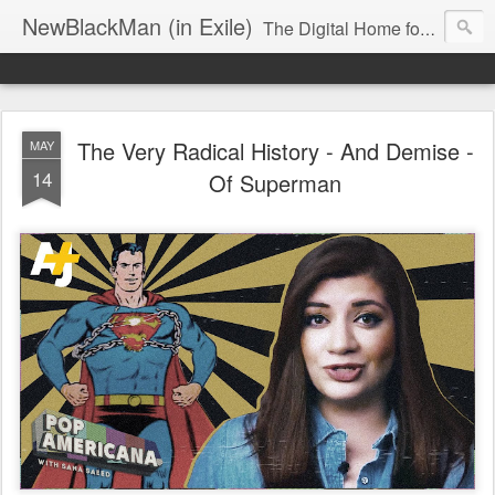
NewBlackMan (in Exile)
The Digital Home for Mark Anthony Neal
The Very Radical History - And Demise -
MAY
14
Of Superman