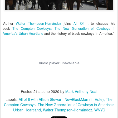
'Author
Walter Thompson-Hernández
joins
All Of It
to discuss his
book
The Compton Cowboys: The New Generation of Cowboys in
America's Urban Heartland
and the history of black cowboys in America.'
Posted
21st June 2020
by
Mark Anthony Neal
Labels:
All of It with Alison Stewart
NewBlackMan (in Exile)
The
Compton Cowboys: The New Generation of Cowboys in America's
Urban Heartland
Walter Thompson-Hernández
WNYC