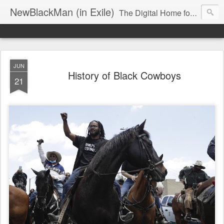
NewBlackMan (in Exile)
The Digital Home for Mark Anthony Neal
JUN
History of Black Cowboys
21