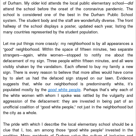
of Durham. My older kid attends the local public elementary school—
did
attend the school before the onset of the coronavirus pandemic. The 
school is considered one of the best in the Durham Public School 
system. The student body and the staff are wonderfully diverse. The front 
hallway of the school displays a poster, updated each year, listing the 
many countries represented by the student population. 
Let me put things more crassly: my neighborhood is by all appearances a 
“good” neighborhood. Within the space of fifteen minutes, two separate 
strangers—again, white women—stopped to notify me about the 
defacement of my sign. Three people within fifteen minutes, and all were 
visibly shaken by the vandalism. Each offered to buy my family a new 
sign. There is every reason to believe that more allies would have come 
by to alert us had the defaced sign stayed on our lawn. Evidence 
suggests that, while our neighborhood is predominantly white, it’s 
populated mostly by the 
good
 white people
. Perhaps that’s why each of 
the white women with whom I spoke was rattled by the vulgarity and 
aggression of the defacement: they are invested in being part of an 
unofficial coalition of “good white people,” not just in the neighborhood but 
the city as a whole. 
The pride with which I describe the local elementary school should be a 
clue that I, too, am among those “good white people” invested in the 
coalition. Many residents of Durham value the culture of inclusion and 