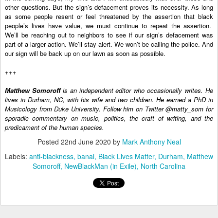
other questions. But the sign’s defacement proves its necessity. As long 
as some people resent or feel threatened by the assertion that black 
people’s lives have value, we must continue to repeat the assertion.  
We’ll be reaching out to neighbors to see if our sign’s defacement was 
part of a larger action. We’ll stay alert. We won’t be calling the police. And 
our sign will be back up on our lawn as soon as possible.
+++
Matthew Somoroff
 is an independent editor who occasionally writes. He 
lives in Durham, NC, with his wife and two children. He earned a PhD in 
Musicology from Duke University. Follow him on Twitter @matty_som for 
sporadic commentary on music, politics, the craft of writing, and the 
predicament of the human species.
Posted
22nd June 2020
by
Mark Anthony Neal
Labels:
anti-blackness
banal
Black Lives Matter
Durham
Matthew
Somoroff
NewBlackMan (in Exile)
North Carolina