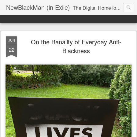
NewBlackMan (in Exile)
The Digital Home for Mark Anthony Neal
On the Banality of Everyday Anti-
JUN
22
Blackness