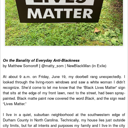
On the Banality of Everyday Anti-Blackness
by Matthew Somoroff 
| 
@matty_som | NewBlackMan (in Exile)
At about 9 a.m. on Friday, June 19, my doorbell rang unexpectedly. I 
looked through the living-room windows and saw a white woman I didn’t 
recognize. She’d come to let me know that the “Black Lives Matter” sign 
that sits at the edge of my front lawn, next to the street, had been spray-
painted. Black matte paint now covered the word 
Black
, and the sign read 
“Lives Matter.”
I live in a quiet, suburban neighborhood at the southwestern edge of 
Durham County in North Carolina. Technically, my house lies just outside 
city limits, but for all intents and purposes my family and I live in the city 