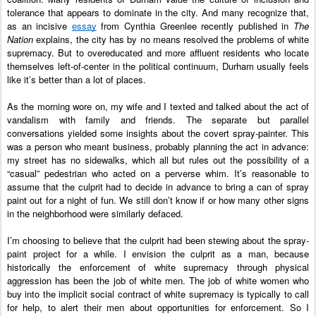
tolerance that appears to dominate in the city. And many recognize that, 
as an incisive 
essay
 from Cynthia Greenlee recently published in 
The 
Nation
 explains, the city has by no means resolved the problems of white 
supremacy. But to overeducated and more affluent residents who locate 
themselves left-of-center in the political continuum, Durham usually feels 
like it’s better than a lot of places. 
As the morning wore on, my wife and I texted and talked about the act of 
vandalism with family and friends. The separate but parallel 
conversations yielded some insights about the covert spray-painter. This 
was a person who meant business, probably planning the act in advance: 
my street has no sidewalks, which all but rules out the possibility of a 
“casual” pedestrian who acted on a perverse whim. It’s reasonable to 
assume that the culprit had to decide in advance to bring a can of spray 
paint out for a night of fun. We still don’t know if or how many other signs 
in the neighborhood were similarly defaced. 
I’m choosing to believe that the culprit had been stewing about the spray-
paint project for a while. I envision the culprit as a man, because 
historically the enforcement of white supremacy through physical 
aggression has been the job of white men. The job of white women who 
buy into the implicit social contract of white supremacy is typically to call 
for help, to alert their men about opportunities for enforcement. So I 