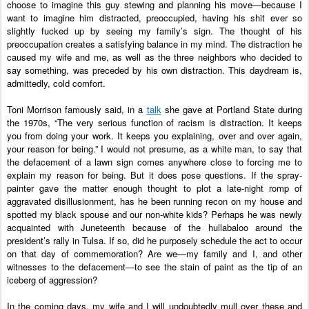
choose to imagine this guy stewing and planning his move—because I 
want to imagine him distracted, preoccupied, having his shit ever so 
slightly fucked up by seeing my family’s sign. The thought of his 
preoccupation creates a satisfying balance in my mind. The distraction he 
caused my wife and me, as well as the three neighbors who decided to 
say something, was preceded by his own distraction. This daydream is, 
admittedly, cold comfort. 
Toni Morrison famously said, in a 
talk
 she gave at Portland State during 
the 1970s, “The very serious function of racism is distraction. It keeps 
you from doing your work. It keeps you explaining, over and over again, 
your reason for being.” I would not presume, as a white man, to say that 
the defacement of a lawn sign comes anywhere close to forcing me to 
explain my reason for being. But it does pose questions. If the spray-
painter gave the matter enough thought to plot a late-night romp of 
aggravated disillusionment, has he been running recon on my house and 
spotted my black spouse and our non-white kids? Perhaps he was newly 
acquainted with Juneteenth because of the hullabaloo around the 
president’s rally in Tulsa. If so, did he purposely schedule the act to occur 
on that day of commemoration? Are we—my family and I, and other 
witnesses to the defacement—to see the stain of paint as the tip of an 
iceberg of aggression? 
In the coming days, my wife and I will undoubtedly mull over these and 