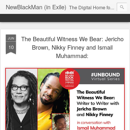
NewBlackMan (in Exile)
The Digital Home for Mark Anthony Neal
The Beautiful Witness We Bear: Jericho
JUN
Brown, Nikky Finney and Ismail
10
Muhammad: