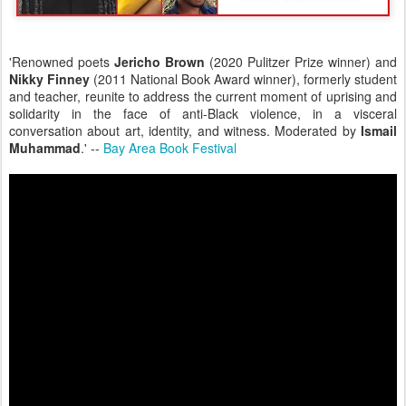
'Renowned poets
Jericho Brown
(2020 Pulitzer Prize winner) and
Nikky Finney
(2011 National Book Award winner), formerly student
and teacher, reunite to address the current moment of uprising and
solidarity in the face of anti-Black violence, in a visceral
conversation about art, identity, and witness. Moderated by
Ismail
Muhammad
.' --
Bay Area Book Festival