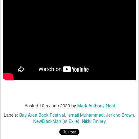
Posted
10th June 2020
by
Mark Anthony Neal
Labels:
Bay Area Book Festival
Ismail Muhammad
Jericho Brown
NewBlackMan (in Exile)
Nikki Finney