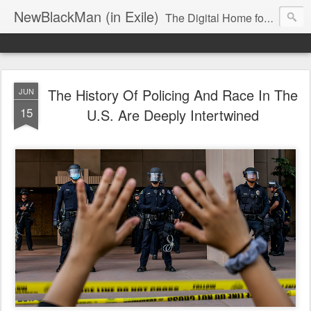
NewBlackMan (in Exile)
The Digital Home for Mark Anthony Neal
The History Of Policing And Race In The
JUN
15
U.S. Are Deeply Intertwined