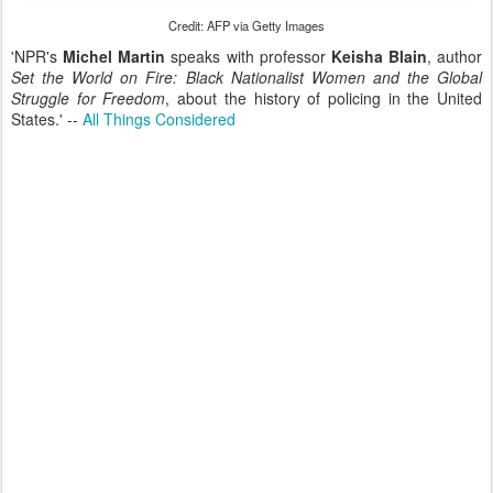
Credit: AFP via Getty Images
'NPR's
Michel Martin
speaks with professor
Keisha Blain
, author
Set the World on Fire:
Black Nationalist Women and the Global
Struggle for Freedom
, about the history of policing in the United
States.' --
All Things Considered