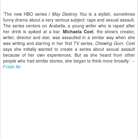
'The new HBO series
I May Destroy You
is a stylish, sometimes
funny drama about a very serious subject: rape and sexual assault.
The series centers on Arabella, a young writer who is raped after
her drink is spiked at a bar.
Michaela Coel
, the show's creator,
writer, director and star, was assaulted in a similar way when she
was writing and starring in her first TV series,
Chewing Gum
. Coel
says she initially wanted to create a series about sexual assault
because of her own experiences. But as she heard from other
people who had similar stories, she began to think more broadly.' --
Fresh Air