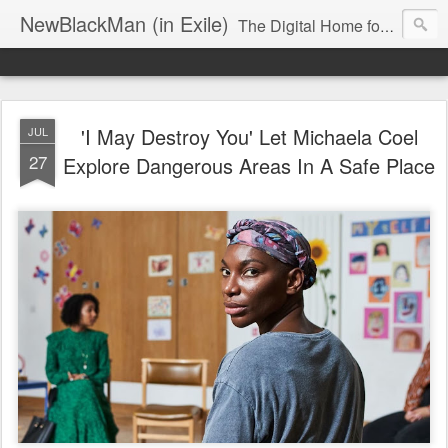
NewBlackMan (in Exile)
The Digital Home for Mark Anthony Neal
'I May Destroy You' Let Michaela Coel
JUL
27
Explore Dangerous Areas In A Safe Place