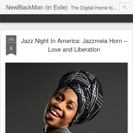
NewBlackMan (in Exile)
The Digital Home for Mark Anthony Neal
Jazz Night In America: Jazzmeia Horn –
JUL
8
Love and Liberation