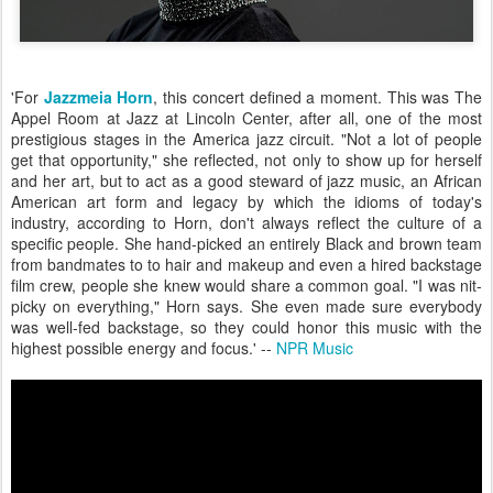
'For
Jazzmeia Horn
, this concert defined a moment. This was The
Appel Room at Jazz at Lincoln Center, after all, one of the most
prestigious stages in the America jazz circuit. "Not a lot of people
get that opportunity," she reflected, not only to show up for herself
and her art, but to act as a good steward of jazz music, an African
American art form and legacy by which the idioms of today's
industry, according to Horn, don't always reflect the culture of a
specific people. She hand-picked an entirely Black and brown team
from bandmates to to hair and makeup and even a hired backstage
film crew, people she knew would share a common goal. "I was nit-
picky on everything," Horn says. She even made sure everybody
was well-fed backstage, so they could honor this music with the
highest possible energy and focus.' --
NPR Music