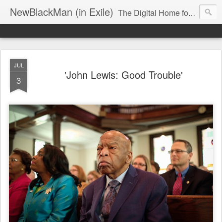
NewBlackMan (in Exile)
The Digital Home for Mark Anthony Neal
JUL
'John Lewis: Good Trouble'
3