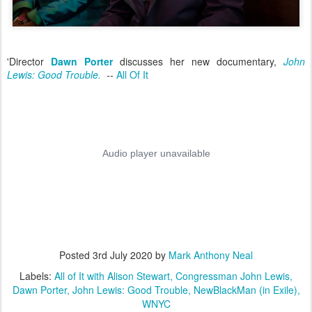
'Director
Dawn Porter
discusses her new documentary,
John
Lewis: Good Trouble.
--
All Of It
Posted
3rd July 2020
by
Mark Anthony Neal
Labels:
All of It with Alison Stewart
Congressman John Lewis
Dawn Porter
John Lewis: Good Trouble
NewBlackMan (in Exile)
WNYC